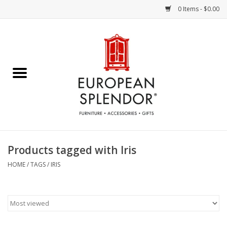
0 Items - $0.00
Home
Chocolates & Candies
French Cards
Polish Pottery
Products tagged with Iris
Accessories & Gifts
HOME
/
TAGS
/
IRIS
Crystal
Art / Wall Decor