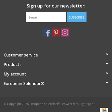
Sign up for our newsletter:
Italian Home
SUBSCRIBE
Gift cards
European Splendor® Blog
Customer service
Products
My account
European Splendor®
© Copyright 2026 European Splendor® - Powered by
Lightspeed