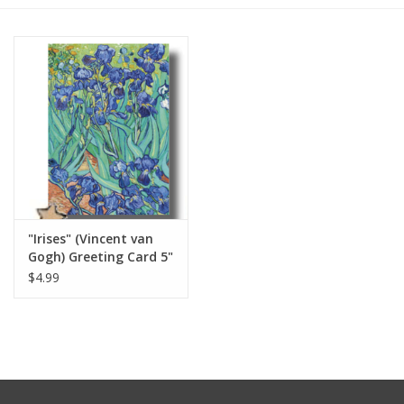
Furniture
French Linens
French Home
Lavender
"Irises" (Vincent van
Towels
Gogh) Greeting Card 5"
x 7"
$4.99
Summer!
Italian Linens
Bath & Body