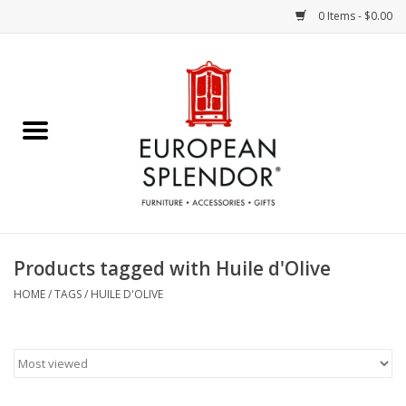
0 Items - $0.00
Home
Chocolates & Candies
French Cards
Polish Pottery
Products tagged with Huile d'Olive
Accessories & Gifts
HOME
/
TAGS
/
HUILE D'OLIVE
Crystal
Art / Wall Decor