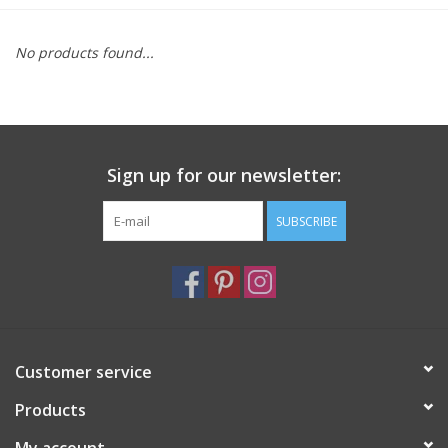
Furniture
No products found...
French Linens
French Home
Sign up for our newsletter:
Lavender
SUBSCRIBE
Towels
Summer!
Customer service
Italian Linens
Products
Bath & Body
My account