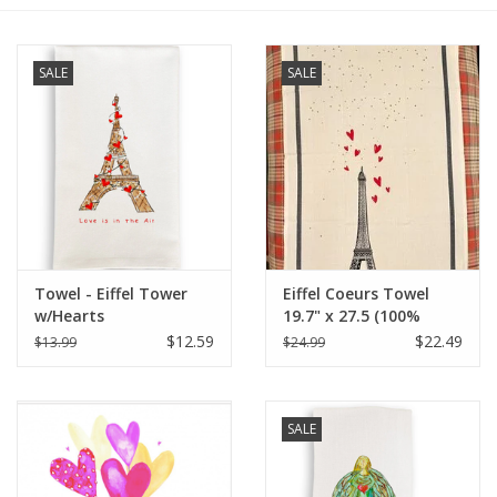
Furniture
SALE
SALE
French Linens
French Home
Lavender
Towel - Eiffel Tower
Eiffel Coeurs Towel
Towels
w/Hearts
19.7" x 27.5 (100%
Organic Cotton )
$12.59
$22.49
$13.99
$24.99
Summer!
Italian Linens
SALE
Bath & Body