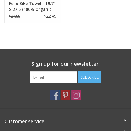
Felix Bike Towel - 19.7"
x 27.5 (100% Organic
Cotton )
$22.49
$24.99
Sign up for our newsletter:
SUBSCRIBE
Customer service