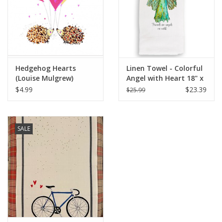
Italian Home
Gift cards
Hedgehog Hearts
Linen Towel - Colorful
European Splendor® Blog
(Louise Mulgrew)
Angel with Heart 18" x
Greeting Card - 6" x 6"
24" (100% Linen)
$4.99
$23.39
$25.99
SALE