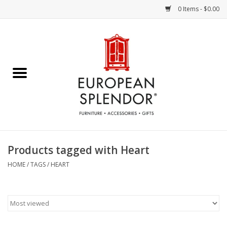
0 Items - $0.00
Home
Chocolates & Candies
French Cards
Polish Pottery
Products tagged with Heart
Accessories & Gifts
HOME
/
TAGS
/
HEART
Crystal
Art / Wall Decor