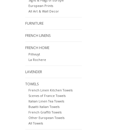
Signs & Flags of Europe
European Prints
All Art & Wall Decor
FURNITURE
FRENCH LINENS
FRENCH HOME
Pillivuyt
La Rochere
LAVENDER
TOWELS
French Linen Kitchen Towels
Scenes of France Towels
Italian Linen Tea Towels
Busatti Italian Towels
French Graffiti Towels
Other European Towels
All Towels