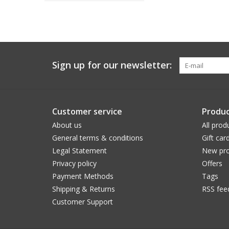
Sign up for our newsletter:
Customer service
Produc
About us
All prod
General terms & conditions
Gift car
Legal Statement
New pro
Privacy policy
Offers
Payment Methods
Tags
Shipping & Returns
RSS fee
Customer Support