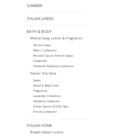
SUMMER!
ITALIAN LINENS
BATH & BODY
Mistral Soap Lotion & Fragrance
Mistral Soap
Men's Collection
Mistral Classic French Soaps
Collection
Provence Roadtrip Collection
Panier Des Sens
Soaps
Hand & Body Care
Fragrance
Lavender Collection
Verbena Collection
Other Scents & Gifts Sets
Entire Collection
ITALIAN HOME
Busatti Italian Linens