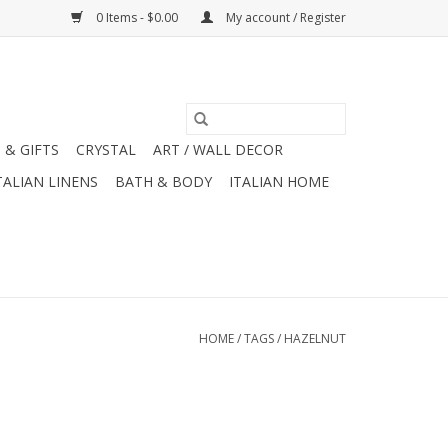
0 Items - $0.00
My account / Register
 & GIFTS
CRYSTAL
ART / WALL DECOR
TALIAN LINENS
BATH & BODY
ITALIAN HOME
HOME
/
TAGS
/
HAZELNUT