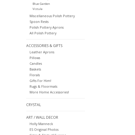
Blue Garden
Vistula
Miscellaneous Polish Pottery
Spoon Rests
Polish Pottery Aprons
All Polish Pottery
ACCESSORIES & GIFTS
Leather Aprons
Pillows
Candles
Baskets
Florals
Gifts For Him!
Rugs & Floormats
More Home Accessories!
CRYSTAL
ART / WALL DECOR
Holly Manneck
ES Original Photos