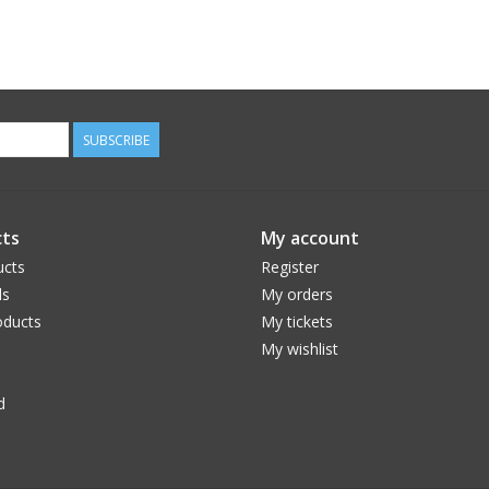
SUBSCRIBE
ts
My account
ucts
Register
ds
My orders
ducts
My tickets
My wishlist
d