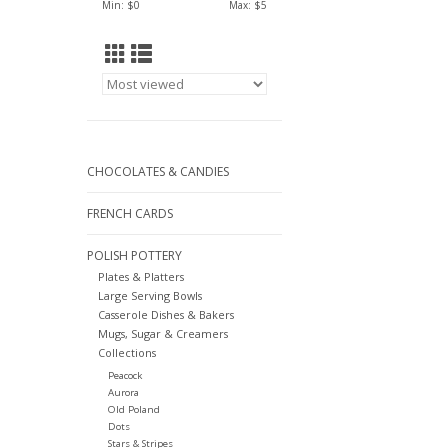
Min: $
0
Max: $
5
CHOCOLATES & CANDIES
FRENCH CARDS
POLISH POTTERY
Plates & Platters
Large Serving Bowls
Casserole Dishes & Bakers
Mugs, Sugar & Creamers
Collections
Peacock
Aurora
Old Poland
Dots
Stars & Stripes