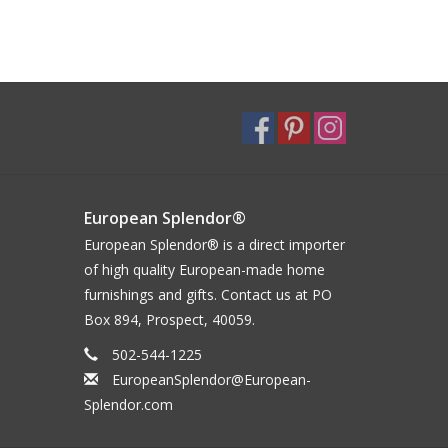
European Splendor®
European Splendor® is a direct importer
of high quality European-made home
furnishings and gifts. Contact us at PO
Box 894, Prospect, 40059.
502-544-1225
EuropeanSplendor@European-
Splendor.com