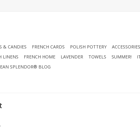
 & CANDIES
FRENCH CARDS
POLISH POTTERY
ACCESSORIES
H LINENS
FRENCH HOME
LAVENDER
TOWELS
SUMMER!
I
EAN SPLENDOR® BLOG
t
.