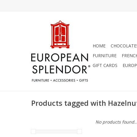
HOME
CHOCOLATES
FURNITURE
FRENC
GIFT CARDS
EUROP
Products tagged with Hazelnu
No products found..