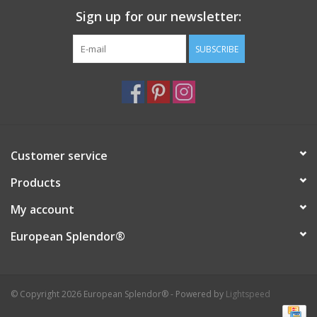
Sign up for our newsletter:
Italian Home
SUBSCRIBE
Gift cards
European Splendor® Blog
Customer service
Products
My account
European Splendor®
© Copyright 2026 European Splendor® - Powered by
Lightspeed