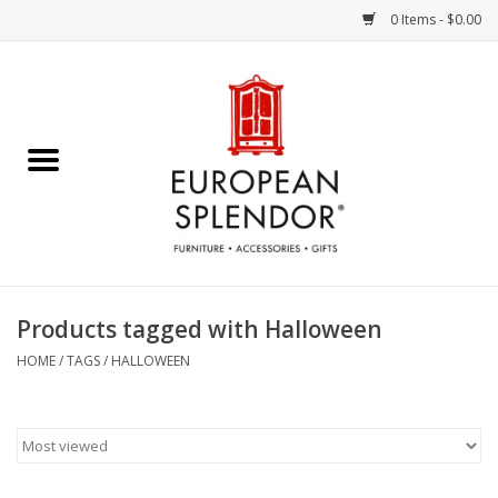
0 Items - $0.00
Home
Chocolates & Candies
French Cards
Polish Pottery
Products tagged with Halloween
Accessories & Gifts
HOME
/
TAGS
/
HALLOWEEN
Crystal
Art / Wall Decor