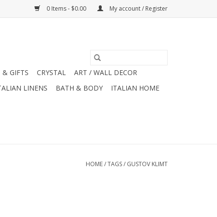
0 Items - $0.00
My account / Register
 & GIFTS
CRYSTAL
ART / WALL DECOR
TALIAN LINENS
BATH & BODY
ITALIAN HOME
HOME
/
TAGS
/
GUSTOV KLIMT