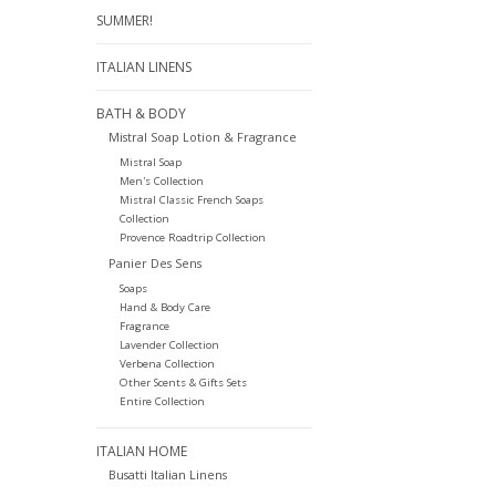
SUMMER!
ITALIAN LINENS
BATH & BODY
Mistral Soap Lotion & Fragrance
Mistral Soap
Men's Collection
Mistral Classic French Soaps
Collection
Provence Roadtrip Collection
Panier Des Sens
Soaps
Hand & Body Care
Fragrance
Lavender Collection
Verbena Collection
Other Scents & Gifts Sets
Entire Collection
ITALIAN HOME
Busatti Italian Linens