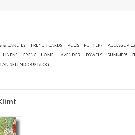
 & CANDIES
FRENCH CARDS
POLISH POTTERY
ACCESSORIES
H LINENS
FRENCH HOME
LAVENDER
TOWELS
SUMMER!
I
EAN SPLENDOR® BLOG
Klimt
Chickens
ting Card
RT