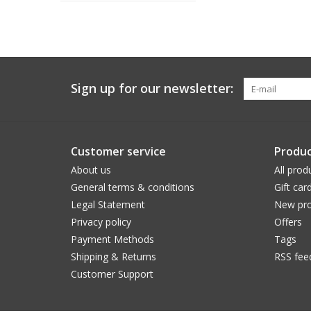
Sign up for our newsletter:
Customer service
Produc
About us
All prod
General terms & conditions
Gift car
Legal Statement
New pro
Privacy policy
Offers
Payment Methods
Tags
Shipping & Returns
RSS fee
Customer Support