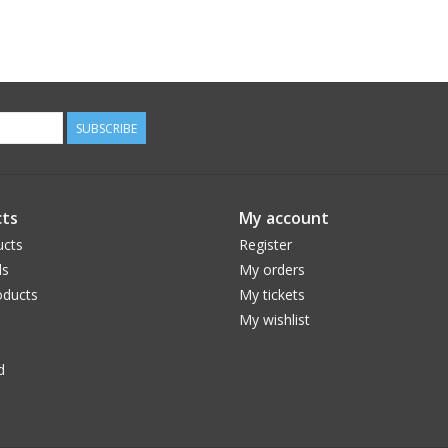
SUBSCRIBE
ts
My account
ucts
Register
ds
My orders
ducts
My tickets
My wishlist
d