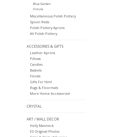
Blue Garden
Vistula
Miscellaneous Polish Pottery
Spoon Rests
Polish Pottery Aprons
All Polish Pottery
ACCESSORIES & GIFTS
Leather Aprons
Pillows
Candles
Baskets
Florals
Gifts For Him!
Rugs & Floormats
More Home Accessories!
CRYSTAL
ART / WALL DECOR
Holly Manneck
ES Original Photos