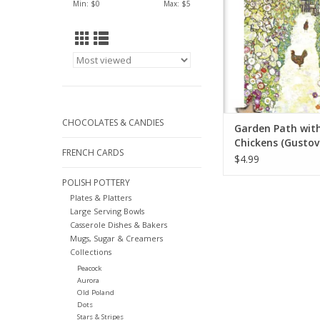
Min: $
0
Max: $
5
CHOCOLATES & CANDIES
Garden Path wit
Chickens (Gustov
FRENCH CARDS
Greeting Card 5" 
$4.99
POLISH POTTERY
Plates & Platters
Large Serving Bowls
Casserole Dishes & Bakers
Mugs, Sugar & Creamers
Collections
Peacock
Aurora
Old Poland
Dots
Stars & Stripes