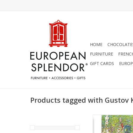
HOME
CHOCOLATES
FURNITURE
FRENC
GIFT CARDS
EUROP
Products tagged with Gustov 
Garden Path with 
(Gustov Klimt) Gree
ADD TO CA