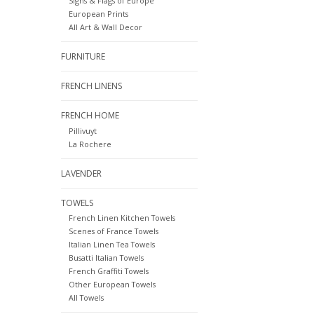
Signs & Flags of Europe
European Prints
All Art & Wall Decor
FURNITURE
FRENCH LINENS
FRENCH HOME
Pillivuyt
La Rochere
LAVENDER
TOWELS
French Linen Kitchen Towels
Scenes of France Towels
Italian Linen Tea Towels
Busatti Italian Towels
French Graffiti Towels
Other European Towels
All Towels