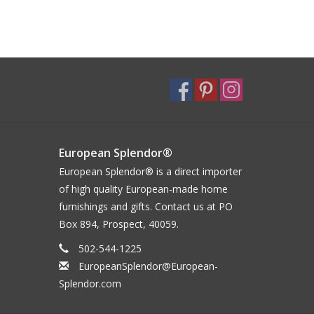
European Splendor®
European Splendor® is a direct importer
of high quality European-made home
furnishings and gifts. Contact us at PO
Box 894, Prospect, 40059.
502-544-1225
EuropeanSplendor@European-
Splendor.com