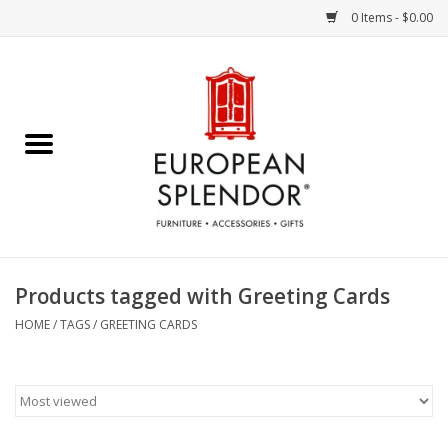
0 Items - $0.00
Home
Chocolates & Candies
French Cards
Polish Pottery
Products tagged with Greeting Cards
Accessories & Gifts
HOME
/
TAGS
/
GREETING CARDS
Crystal
Art / Wall Decor