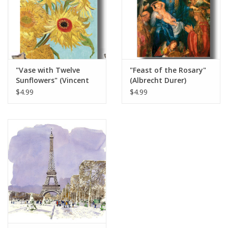
Italian Home
Gift cards
"Vase with Twelve
"Feast of the Rosary"
European Splendor® Blog
Sunflowers" (Vincent
(Albrecht Durer)
van Gogh) Greeting
Greeting Card 5" x 7"
$4.99
$4.99
Card 5" x 7"