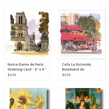
Furniture
French Linens
French Home
Lavender
Notre-Dame de Paris
Cafe La Rotonde,
Towels
Greeting Card - 6" x 6 "
Boulevard du
Montparnasse, Paris
$4.99
$4.99
Summer!
Greeting Card 6" x 6"
Italian Linens
Bath & Body