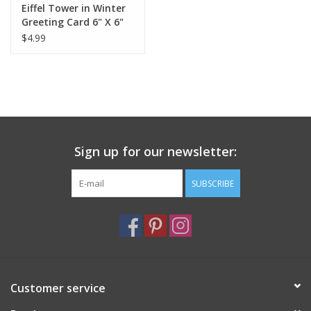
Eiffel Tower in Winter
Greeting Card 6" X 6"
$4.99
Sign up for our newsletter:
SUBSCRIBE
Customer service