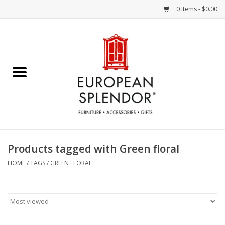
0 Items - $0.00
Home
Chocolates & Candies
French Cards
Polish Pottery
Products tagged with Green floral
Accessories & Gifts
HOME
/
TAGS
/
GREEN FLORAL
Crystal
Art / Wall Decor