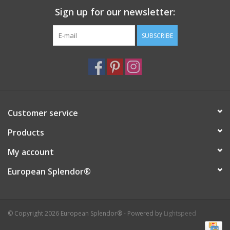
Sign up for our newsletter:
Italian Home
SUBSCRIBE
Gift cards
European Splendor® Blog
Customer service
Products
My account
European Splendor®
© Copyright 2026 European Splendor® - Powered by
Lightspeed