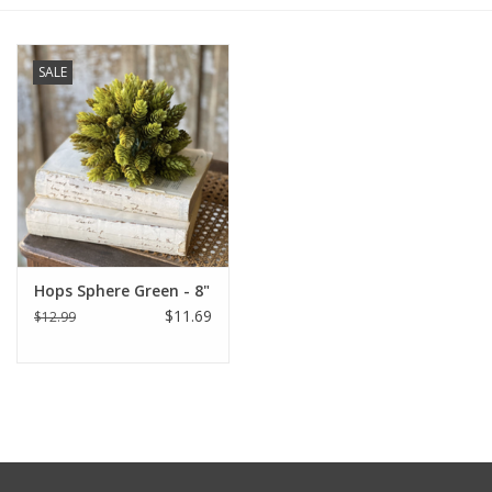
Furniture
SALE
French Linens
French Home
Lavender
Hops Sphere Green - 8"
Towels
$11.69
$12.99
Summer!
Italian Linens
Bath & Body