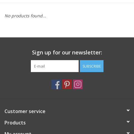
Furniture
No products found...
French Linens
French Home
Sign up for our newsletter:
Lavender
SUBSCRIBE
Towels
Summer!
Customer service
Italian Linens
Products
Bath & Body
My account