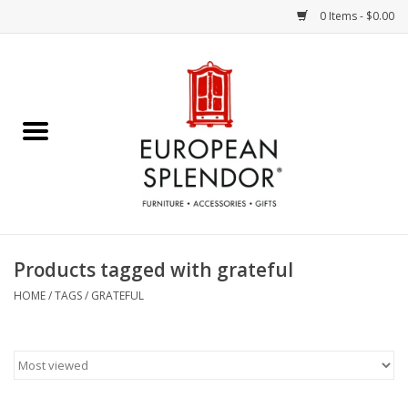
0 Items - $0.00
Home
Chocolates & Candies
French Cards
Polish Pottery
Products tagged with grateful
Accessories & Gifts
HOME
/
TAGS
/
GRATEFUL
Crystal
Art / Wall Decor