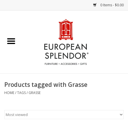
0 Items - $0.00
Home
Chocolates & Candies
French Cards
Polish Pottery
Products tagged with Grasse
Accessories & Gifts
HOME
/
TAGS
/
GRASSE
Crystal
Art / Wall Decor