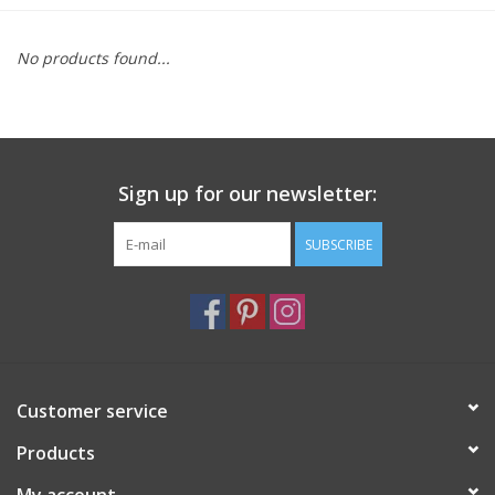
Furniture
No products found...
French Linens
French Home
Sign up for our newsletter:
Lavender
SUBSCRIBE
Towels
Summer!
Customer service
Italian Linens
Products
Bath & Body
My account