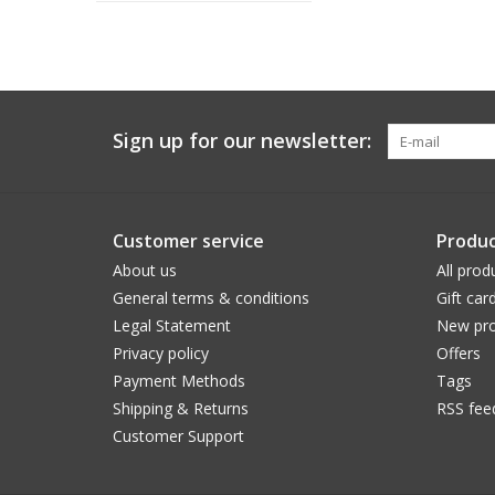
Sign up for our newsletter:
Customer service
Produc
About us
All prod
General terms & conditions
Gift car
Legal Statement
New pro
Privacy policy
Offers
Payment Methods
Tags
Shipping & Returns
RSS fee
Customer Support