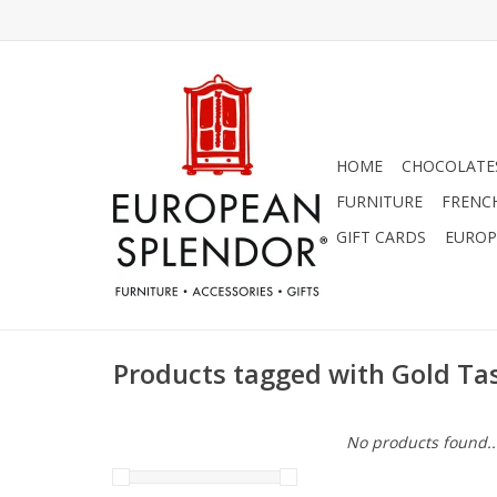
HOME
CHOCOLATES
FURNITURE
FRENC
GIFT CARDS
EUROP
Products tagged with Gold Ta
No products found..