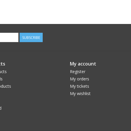
SUBSCRIBE
ts
My account
ucts
Register
ds
My orders
ducts
My tickets
My wishlist
d