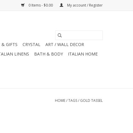
0 Items - $0.00
My account / Register
 & GIFTS
CRYSTAL
ART / WALL DECOR
TALIAN LINENS
BATH & BODY
ITALIAN HOME
HOME
/
TAGS
/
GOLD TASSEL