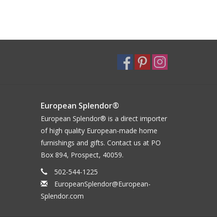
European Splendor®
European Splendor® is a direct importer
of high quality European-made home
furnishings and gifts. Contact us at PO
Box 894, Prospect, 40059.
502-544-1225
EuropeanSplendor@European-
Splendor.com