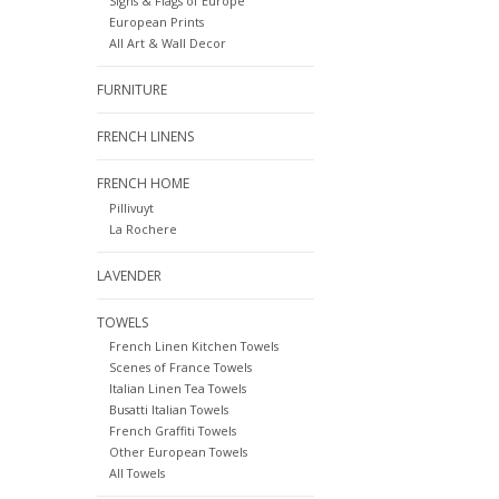
Signs & Flags of Europe
European Prints
All Art & Wall Decor
FURNITURE
FRENCH LINENS
FRENCH HOME
Pillivuyt
La Rochere
LAVENDER
TOWELS
French Linen Kitchen Towels
Scenes of France Towels
Italian Linen Tea Towels
Busatti Italian Towels
French Graffiti Towels
Other European Towels
All Towels