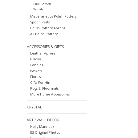
Blue Garden
Vistula
Miscellaneous Polish Pottery
Spoon Rests
Polish Pottery Aprons
All Polish Pottery
ACCESSORIES & GIFTS
Leather Aprons
Pillows
Candles
Baskets
Florals
Gifts For Him!
Rugs & Floormats
More Home Accessories!
CRYSTAL
ART / WALL DECOR
Holly Manneck
ES Original Photos