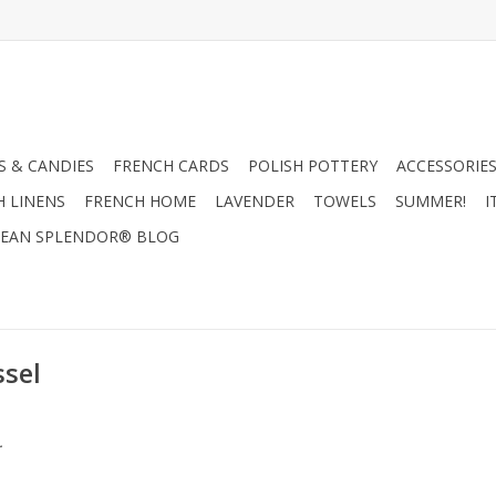
 & CANDIES
FRENCH CARDS
POLISH POTTERY
ACCESSORIES
H LINENS
FRENCH HOME
LAVENDER
TOWELS
SUMMER!
I
EAN SPLENDOR® BLOG
ssel
.