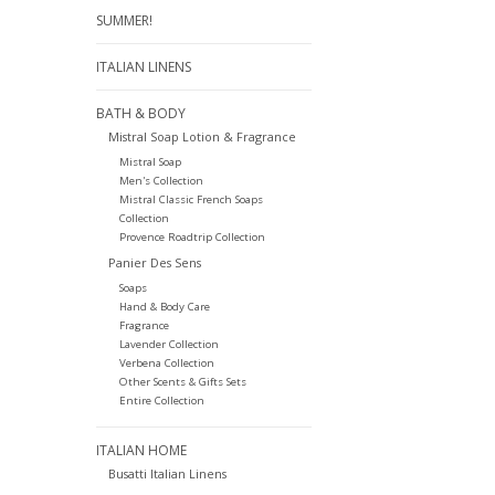
SUMMER!
ITALIAN LINENS
BATH & BODY
Mistral Soap Lotion & Fragrance
Mistral Soap
Men's Collection
Mistral Classic French Soaps
Collection
Provence Roadtrip Collection
Panier Des Sens
Soaps
Hand & Body Care
Fragrance
Lavender Collection
Verbena Collection
Other Scents & Gifts Sets
Entire Collection
ITALIAN HOME
Busatti Italian Linens