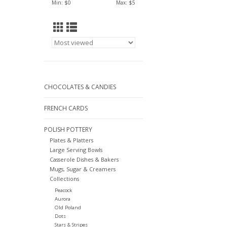
Min: $
0
Max: $
5
CHOCOLATES & CANDIES
FRENCH CARDS
POLISH POTTERY
Plates & Platters
Large Serving Bowls
Casserole Dishes & Bakers
Mugs, Sugar & Creamers
Collections
Peacock
Aurora
Old Poland
Dots
Stars & Stripes