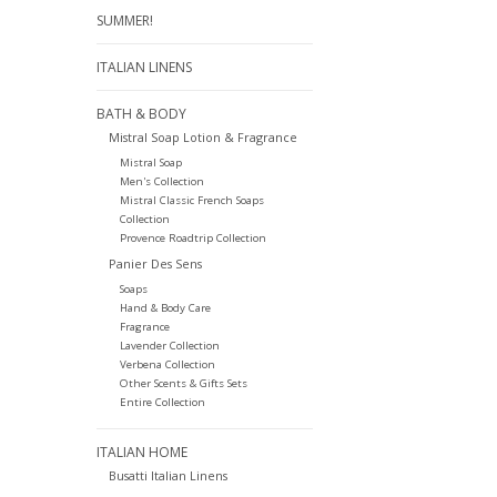
SUMMER!
ITALIAN LINENS
BATH & BODY
Mistral Soap Lotion & Fragrance
Mistral Soap
Men's Collection
Mistral Classic French Soaps
Collection
Provence Roadtrip Collection
Panier Des Sens
Soaps
Hand & Body Care
Fragrance
Lavender Collection
Verbena Collection
Other Scents & Gifts Sets
Entire Collection
ITALIAN HOME
Busatti Italian Linens