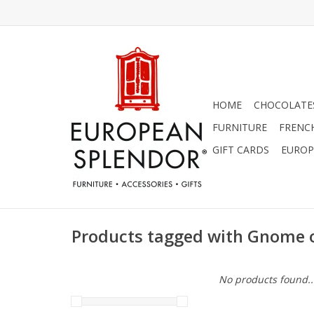
HOME
CHOCOLATES
FURNITURE
FRENC
GIFT CARDS
EUROP
Products tagged with Gnome
No products found..