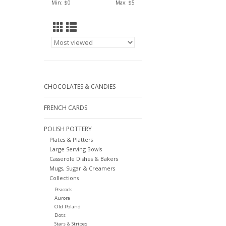
Min: $
0
Max: $
5
CHOCOLATES & CANDIES
FRENCH CARDS
POLISH POTTERY
Plates & Platters
Large Serving Bowls
Casserole Dishes & Bakers
Mugs, Sugar & Creamers
Collections
Peacock
Aurora
Old Poland
Dots
Stars & Stripes