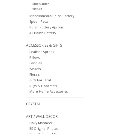
Blue Garden
Vistula
Miscellaneous Polish Pottery
Spoon Rests
Polish Pottery Aprons
All Polish Pottery
ACCESSORIES & GIFTS
Leather Aprons
Pillows
Candles
Baskets
Florals
Gifts For Him!
Rugs & Floormats
More Home Accessories!
CRYSTAL
ART / WALL DECOR
Holly Manneck
ES Original Photos