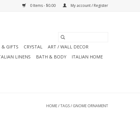
0 Items - $0.00
My account / Register
 & GIFTS
CRYSTAL
ART / WALL DECOR
TALIAN LINENS
BATH & BODY
ITALIAN HOME
HOME
/
TAGS
/
GNOME ORNAMENT