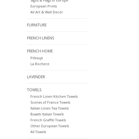
Signs & Flags of Europe
European Prints
All Art & Wall Decor
FURNITURE
FRENCH LINENS
FRENCH HOME
Pillivuyt
La Rochere
LAVENDER
TOWELS
French Linen Kitchen Towels
Scenes of France Towels
Italian Linen Tea Towels
Busatti Italian Towels
French Graffiti Towels
Other European Towels
All Towels