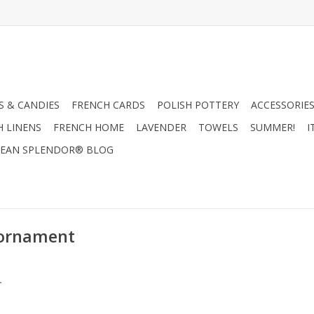
 & CANDIES
FRENCH CARDS
POLISH POTTERY
ACCESSORIES
H LINENS
FRENCH HOME
LAVENDER
TOWELS
SUMMER!
I
EAN SPLENDOR® BLOG
 ornament
.