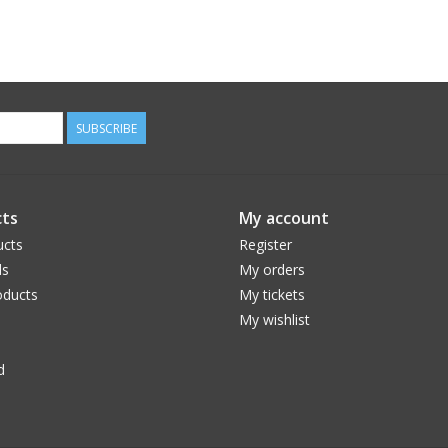
SUBSCRIBE
ts
My account
ucts
Register
ds
My orders
ducts
My tickets
My wishlist
d