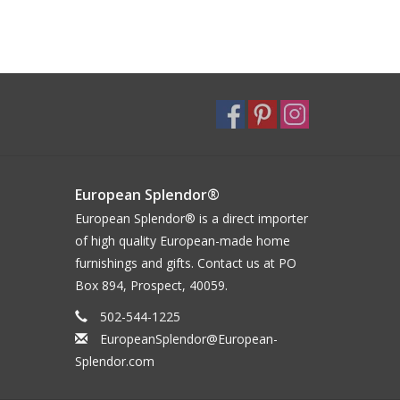
European Splendor®
European Splendor® is a direct importer
of high quality European-made home
furnishings and gifts. Contact us at PO
Box 894, Prospect, 40059.
502-544-1225
EuropeanSplendor@European-
Splendor.com