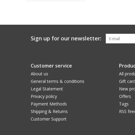
Sign up for our newsletter:
Customer service
Produc
About us
All prod
General terms & conditions
Gift car
Legal Statement
New pro
Privacy policy
Offers
Payment Methods
Tags
Shipping & Returns
RSS fee
Customer Support