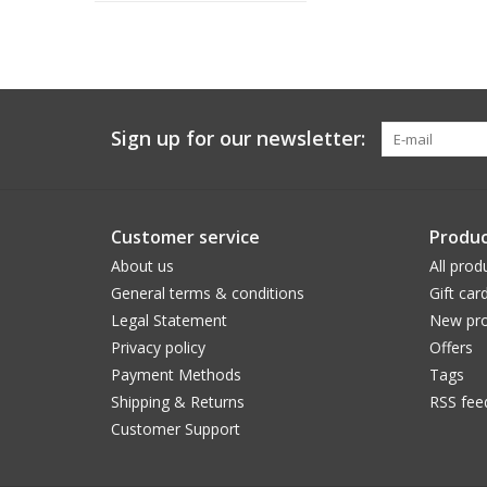
Sign up for our newsletter:
Customer service
Produc
About us
All prod
General terms & conditions
Gift car
Legal Statement
New pro
Privacy policy
Offers
Payment Methods
Tags
Shipping & Returns
RSS fee
Customer Support