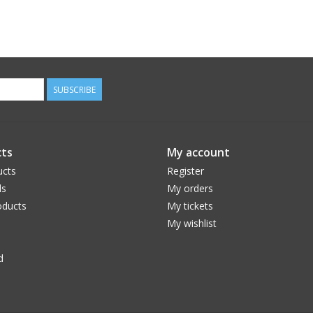
SUBSCRIBE
ts
My account
ucts
Register
ds
My orders
ducts
My tickets
My wishlist
d