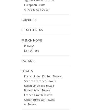
Signs & Flags of Europe
European Prints
All Art & Wall Decor
FURNITURE
FRENCH LINENS
FRENCH HOME
Pillivuyt
La Rochere
LAVENDER
TOWELS
French Linen Kitchen Towels
Scenes of France Towels
Italian Linen Tea Towels
Busatti Italian Towels
French Graffiti Towels
Other European Towels
All Towels