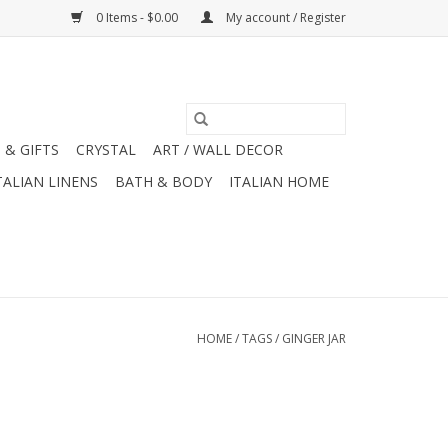
0 Items - $0.00
My account / Register
 & GIFTS
CRYSTAL
ART / WALL DECOR
TALIAN LINENS
BATH & BODY
ITALIAN HOME
HOME
/
TAGS
/
GINGER JAR