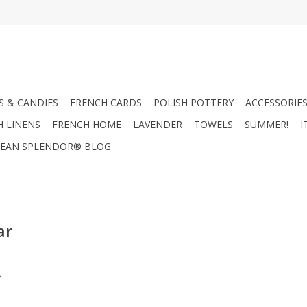
 & CANDIES
FRENCH CARDS
POLISH POTTERY
ACCESSORIES
H LINENS
FRENCH HOME
LAVENDER
TOWELS
SUMMER!
I
EAN SPLENDOR® BLOG
ar
.