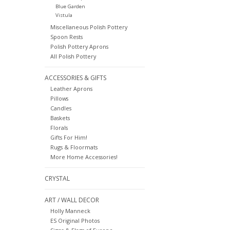
Blue Garden
Vistula
Miscellaneous Polish Pottery
Spoon Rests
Polish Pottery Aprons
All Polish Pottery
ACCESSORIES & GIFTS
Leather Aprons
Pillows
Candles
Baskets
Florals
Gifts For Him!
Rugs & Floormats
More Home Accessories!
CRYSTAL
ART / WALL DECOR
Holly Manneck
ES Original Photos