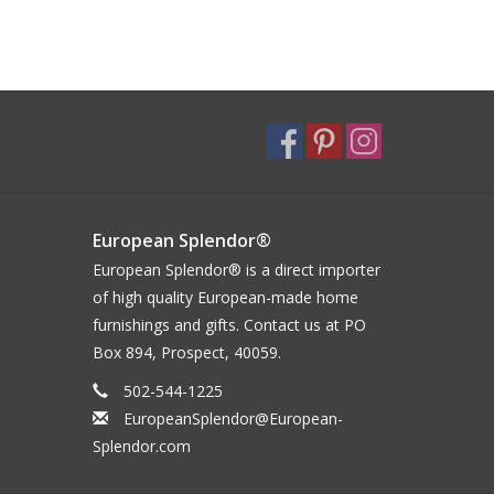
European Splendor®
European Splendor® is a direct importer
of high quality European-made home
furnishings and gifts. Contact us at PO
Box 894, Prospect, 40059.
502-544-1225
EuropeanSplendor@European-
Splendor.com