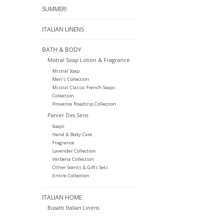
SUMMER!
ITALIAN LINENS
BATH & BODY
Mistral Soap Lotion & Fragrance
Mistral Soap
Men's Collection
Mistral Classic French Soaps
Collection
Provence Roadtrip Collection
Panier Des Sens
Soaps
Hand & Body Care
Fragrance
Lavender Collection
Verbena Collection
Other Scents & Gifts Sets
Entire Collection
ITALIAN HOME
Busatti Italian Linens