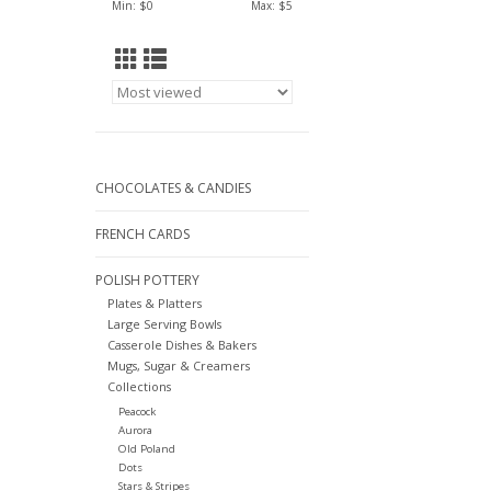
Min: $
0
Max: $
5
CHOCOLATES & CANDIES
FRENCH CARDS
POLISH POTTERY
Plates & Platters
Large Serving Bowls
Casserole Dishes & Bakers
Mugs, Sugar & Creamers
Collections
Peacock
Aurora
Old Poland
Dots
Stars & Stripes