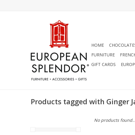
HOME
CHOCOLATES
FURNITURE
FRENC
GIFT CARDS
EUROP
Products tagged with Ginger J
No products found..