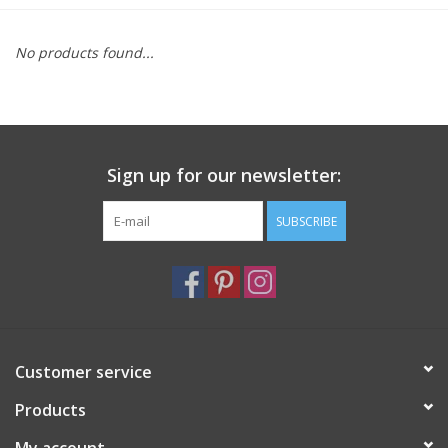
Furniture
No products found...
French Linens
French Home
Sign up for our newsletter:
Lavender
SUBSCRIBE
Towels
Summer!
Customer service
Italian Linens
Products
Bath & Body
My account