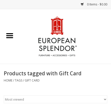
0 Items - $0.00
Home
Chocolates & Candies
French Cards
Polish Pottery
Products tagged with Gift Card
Accessories & Gifts
HOME
/
TAGS
/
GIFT CARD
Crystal
Art / Wall Decor