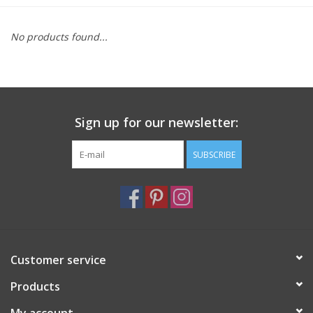
Furniture
No products found...
French Linens
French Home
Sign up for our newsletter:
Lavender
SUBSCRIBE
Towels
Summer!
Customer service
Italian Linens
Products
Bath & Body
My account