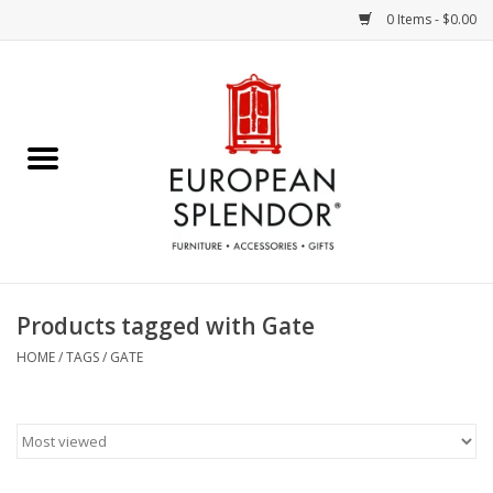
0 Items - $0.00
Home
Chocolates & Candies
French Cards
Polish Pottery
Products tagged with Gate
Accessories & Gifts
HOME
/
TAGS
/
GATE
Crystal
Art / Wall Decor