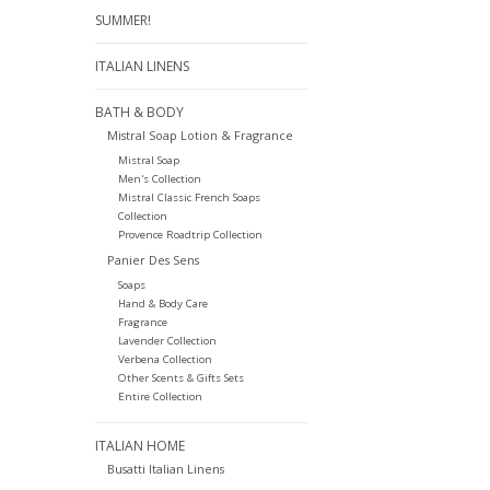
SUMMER!
ITALIAN LINENS
BATH & BODY
Mistral Soap Lotion & Fragrance
Mistral Soap
Men's Collection
Mistral Classic French Soaps
Collection
Provence Roadtrip Collection
Panier Des Sens
Soaps
Hand & Body Care
Fragrance
Lavender Collection
Verbena Collection
Other Scents & Gifts Sets
Entire Collection
ITALIAN HOME
Busatti Italian Linens