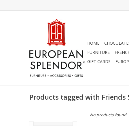
HOME
CHOCOLATES
FURNITURE
FRENC
GIFT CARDS
EUROP
Products tagged with Friends 
No products found..