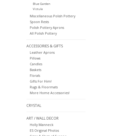
Blue Garden
Vistula
Miscellaneous Polish Pottery
Spoon Rests
Polish Pottery Aprons
All Polish Pottery
ACCESSORIES & GIFTS
Leather Aprons
Pillows
Candles
Baskets
Florals
Gifts For Him!
Rugs & Floormats
More Home Accessories!
CRYSTAL
ART / WALL DECOR
Holly Manneck
ES Original Photos