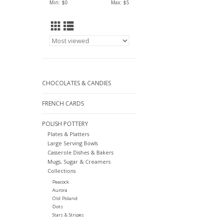
Min: $
0
Max: $
5
CHOCOLATES & CANDIES
FRENCH CARDS
POLISH POTTERY
Plates & Platters
Large Serving Bowls
Casserole Dishes & Bakers
Mugs, Sugar & Creamers
Collections
Peacock
Aurora
Old Poland
Dots
Stars & Stripes