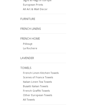
Signs & Flags of Europe
European Prints
All Art & Wall Decor
FURNITURE
FRENCH LINENS
FRENCH HOME
Pillivuyt
La Rochere
LAVENDER
TOWELS
French Linen Kitchen Towels
Scenes of France Towels
Italian Linen Tea Towels
Busatti Italian Towels
French Graffiti Towels
Other European Towels
All Towels