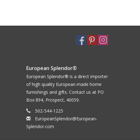
European Splendor®
European Splendor® is a direct importer
of high quality European-made home
furnishings and gifts. Contact us at PO
Box 894, Prospect, 40059.
502-544-1225
EuropeanSplendor@European-
Splendor.com