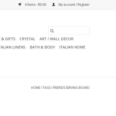
0 Items - $0.00
My account / Register
 & GIFTS
CRYSTAL
ART / WALL DECOR
TALIAN LINENS
BATH & BODY
ITALIAN HOME
HOME
/
TAGS
/
FRIENDS SERVING BOARD