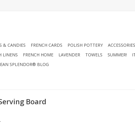
 & CANDIES
FRENCH CARDS
POLISH POTTERY
ACCESSORIES
H LINENS
FRENCH HOME
LAVENDER
TOWELS
SUMMER!
I
EAN SPLENDOR® BLOG
Serving Board
.