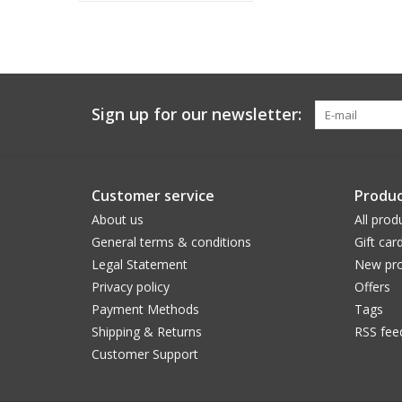
Sign up for our newsletter:
Customer service
Produc
About us
All prod
General terms & conditions
Gift car
Legal Statement
New pro
Privacy policy
Offers
Payment Methods
Tags
Shipping & Returns
RSS fee
Customer Support