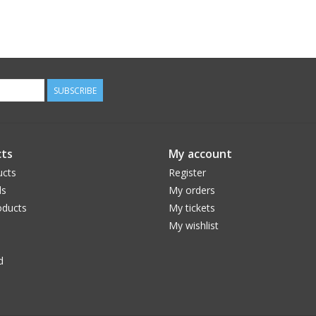
SUBSCRIBE
ts
My account
ucts
Register
ds
My orders
ducts
My tickets
My wishlist
d