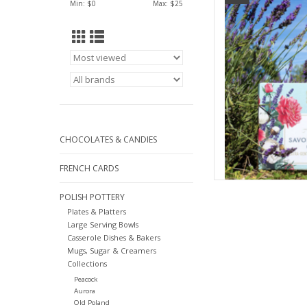
Min: $
0
Max: $
25
AD
CHOCOLATES & CANDIES
FRENCH CARDS
POLISH POTTERY
Plates & Platters
Large Serving Bowls
Casserole Dishes & Bakers
Mugs, Sugar & Creamers
Collections
Peacock
Aurora
Old Poland