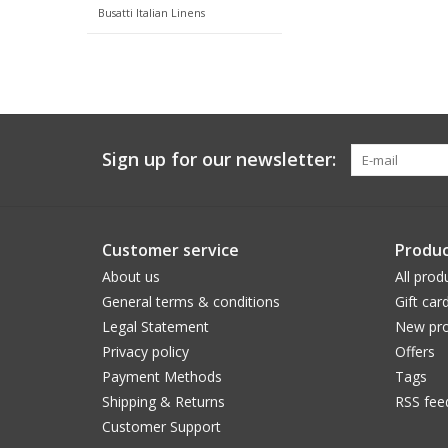
Busatti Italian Linens
Sign up for our newsletter:
Customer service
Produc
About us
All prod
General terms & conditions
Gift car
Legal Statement
New pro
Privacy policy
Offers
Payment Methods
Tags
Shipping & Returns
RSS fee
Customer Support