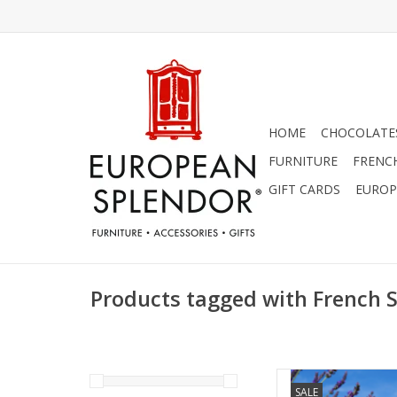
HOME
CHOCOLATES
FURNITURE
FRENC
GIFT CARDS
EUROP
Products tagged with French 
Set of 3 Shea but
SALE
Lavender, Rose N