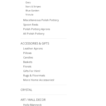
Dots
Stars & Stripes
Blue Garden
Vistula
Miscellaneous Polish Pottery
Spoon Rests
Polish Pottery Aprons
All Polish Pottery
ACCESSORIES & GIFTS
Leather Aprons
Pillows
Candles
Baskets
Florals
Gifts For Him!
Rugs & Floormats
More Home Accessories!
CRYSTAL
ART / WALL DECOR
Holly Manneck