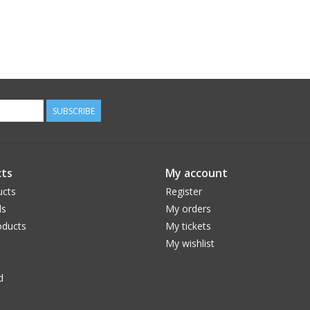
SUBSCRIBE
ts
My account
ucts
Register
ds
My orders
ducts
My tickets
My wishlist
d