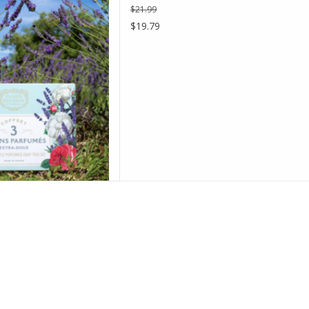
$21.99
D TO CART
$19.79