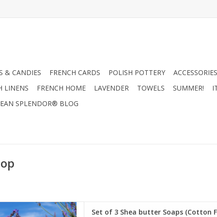
 & CANDIES
FRENCH CARDS
POLISH POTTERY
ACCESSORIES
H LINENS
FRENCH HOME
LAVENDER
TOWELS
SUMMER!
I
EAN SPLENDOR® BLOG
Sop
ter Soaps (Cotton Flower,
Set of 3 Shea butter Soaps (Cotton F
ectar) - Panier Des Sens