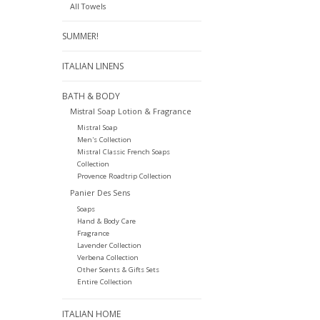
All Towels
SUMMER!
ITALIAN LINENS
BATH & BODY
Mistral Soap Lotion & Fragrance
Mistral Soap
Men's Collection
Mistral Classic French Soaps
Collection
Provence Roadtrip Collection
Panier Des Sens
Soaps
Hand & Body Care
Fragrance
Lavender Collection
Verbena Collection
Other Scents & Gifts Sets
Entire Collection
ITALIAN HOME