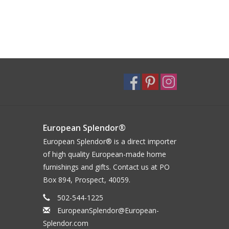
European Splendor®
European Splendor® is a direct importer
of high quality European-made home
furnishings and gifts. Contact us at PO
Box 894, Prospect, 40059.
502-544-1225
EuropeanSplendor@European-
Splendor.com