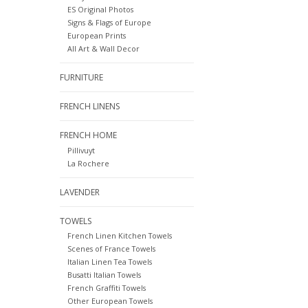
ES Original Photos
Signs & Flags of Europe
European Prints
All Art & Wall Decor
FURNITURE
FRENCH LINENS
FRENCH HOME
Pillivuyt
La Rochere
LAVENDER
TOWELS
French Linen Kitchen Towels
Scenes of France Towels
Italian Linen Tea Towels
Busatti Italian Towels
French Graffiti Towels
Other European Towels