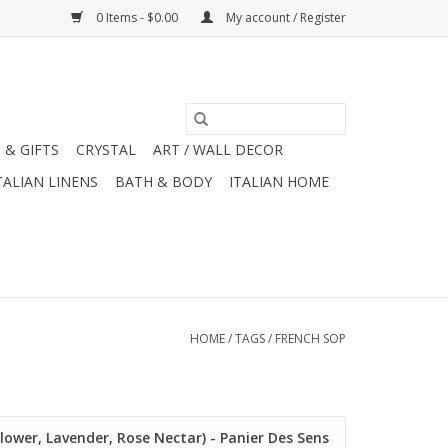
0 Items - $0.00
My account / Register
 & GIFTS
CRYSTAL
ART / WALL DECOR
TALIAN LINENS
BATH & BODY
ITALIAN HOME
HOME
/
TAGS
/
FRENCH SOP
lower, Lavender, Rose Nectar) - Panier Des Sens