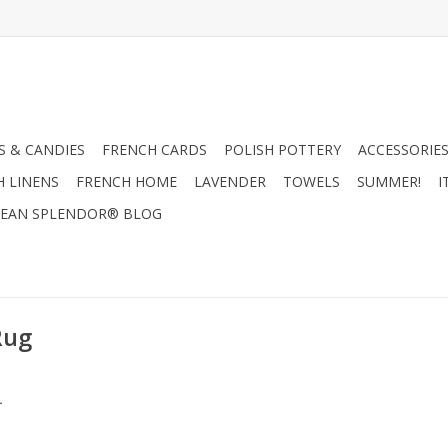
 & CANDIES
FRENCH CARDS
POLISH POTTERY
ACCESSORIES
H LINENS
FRENCH HOME
LAVENDER
TOWELS
SUMMER!
I
EAN SPLENDOR® BLOG
Rug
.