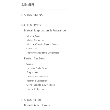
SUMMER!
ITALIAN LINENS
BATH & BODY
Mistral Soap Lotion & Fragrance
Mistral Soap
Men's Collection
Mistral Classic French Soaps
Collection
Provence Roadtrip Collection
Panier Des Sens
Soaps
Hand & Body Care
Fragrance
Lavender Collection
Verbena Collection
Other Scents & Gifts Sets
Entire Collection
ITALIAN HOME
Busatti Italian Linens