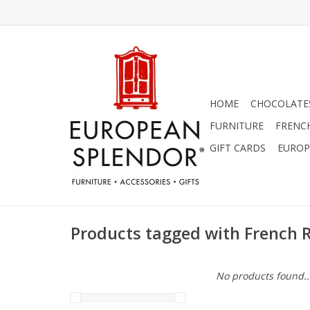
HOME
CHOCOLATES
FURNITURE
FRENC
GIFT CARDS
EUROP
Products tagged with French 
No products found..