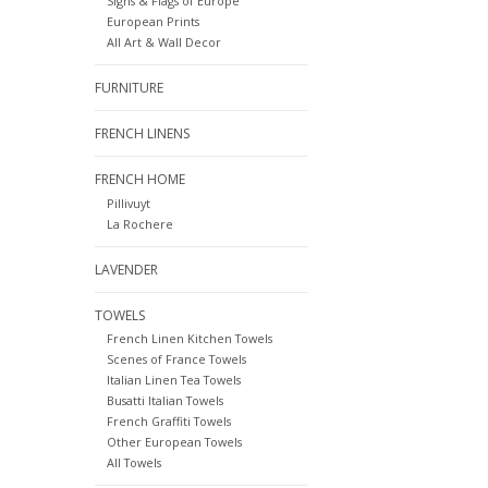
Signs & Flags of Europe
European Prints
All Art & Wall Decor
FURNITURE
FRENCH LINENS
FRENCH HOME
Pillivuyt
La Rochere
LAVENDER
TOWELS
French Linen Kitchen Towels
Scenes of France Towels
Italian Linen Tea Towels
Busatti Italian Towels
French Graffiti Towels
Other European Towels
All Towels