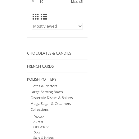
Min: $
0
Max: $
5
CHOCOLATES & CANDIES
FRENCH CARDS
POLISH POTTERY
Plates & Platters
Large Serving Bowls
Casserole Dishes & Bakers
Mugs, Sugar & Creamers
Collections
Peacock
Aurora
Old Poland
Dots
Stars & Stripes