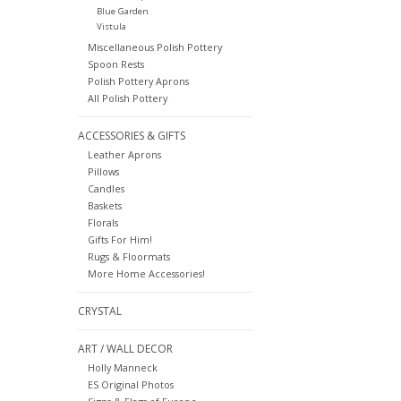
Blue Garden
Vistula
Miscellaneous Polish Pottery
Spoon Rests
Polish Pottery Aprons
All Polish Pottery
ACCESSORIES & GIFTS
Leather Aprons
Pillows
Candles
Baskets
Florals
Gifts For Him!
Rugs & Floormats
More Home Accessories!
CRYSTAL
ART / WALL DECOR
Holly Manneck
ES Original Photos