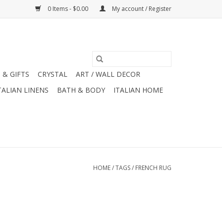
0 Items - $0.00
My account / Register
 & GIFTS
CRYSTAL
ART / WALL DECOR
TALIAN LINENS
BATH & BODY
ITALIAN HOME
HOME
/
TAGS
/
FRENCH RUG