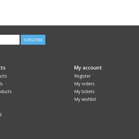
SUBSCRIBE
ts
My account
ucts
Register
ds
My orders
ducts
My tickets
My wishlist
d