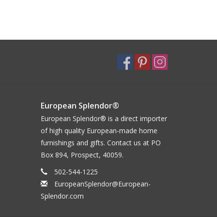
European Splendor®
European Splendor® is a direct importer
of high quality European-made home
furnishings and gifts. Contact us at PO
Box 894, Prospect, 40059.
502-544-1225
EuropeanSplendor@European-
Splendor.com