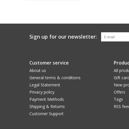
Sign up for our newsletter:
Customer service
Produc
About us
All prod
General terms & conditions
Gift car
Legal Statement
New pro
Privacy policy
Offers
Payment Methods
Tags
Shipping & Returns
RSS fee
Customer Support