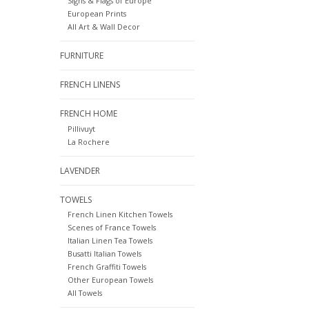
Signs & Flags of Europe
European Prints
All Art & Wall Decor
FURNITURE
FRENCH LINENS
FRENCH HOME
Pillivuyt
La Rochere
LAVENDER
TOWELS
French Linen Kitchen Towels
Scenes of France Towels
Italian Linen Tea Towels
Busatti Italian Towels
French Graffiti Towels
Other European Towels
All Towels