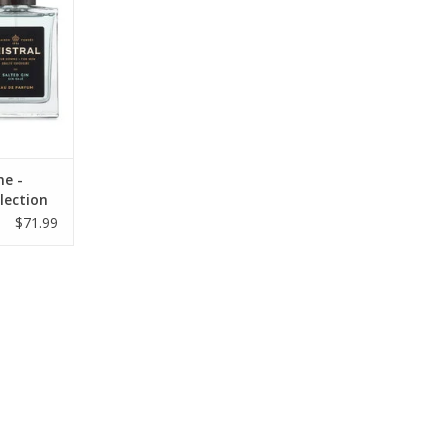
ne -
lection
$71.99