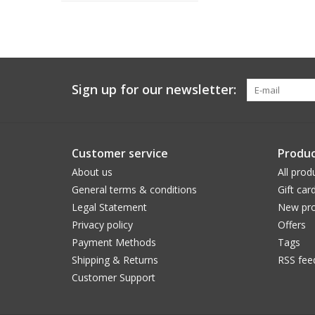
Sign up for our newsletter:
Customer service
Produc
About us
All prod
General terms & conditions
Gift car
Legal Statement
New pro
Privacy policy
Offers
Payment Methods
Tags
Shipping & Returns
RSS fee
Customer Support