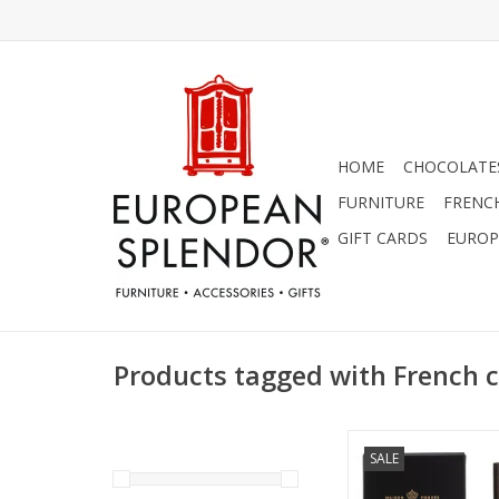
HOME
CHOCOLATES
FURNITURE
FRENC
GIFT CARDS
EUROP
Products tagged with French 
Salted Gin Cologne 
SALE
Men's Collection
ADD TO CA