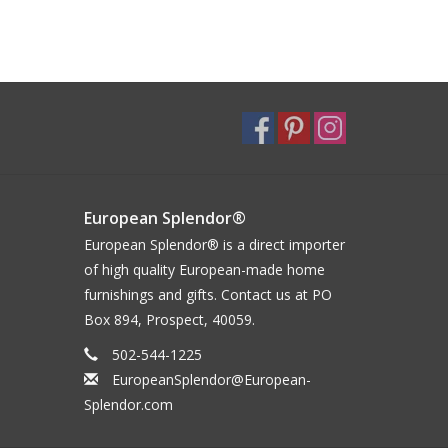
European Splendor®
European Splendor® is a direct importer
of high quality European-made home
furnishings and gifts. Contact us at PO
Box 894, Prospect, 40059.
502-544-1225
EuropeanSplendor@European-
Splendor.com