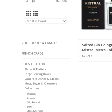
Min: $
0
Max: $
80
CHOCOLATES & CANDIES
Salted Gin Colog
Mistral Men's Col
FRENCH CARDS
100ml
$79.99
POLISH POTTERY
Plates & Platters
Large Serving Bowls
Casserole Dishes & Bakers
Mugs, Sugar & Creamers
Collections
Peacock
Aurora
Old Poland
Dots
Stars & Stripes