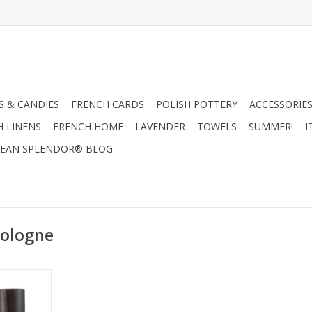
 & CANDIES
FRENCH CARDS
POLISH POTTERY
ACCESSORIES
H LINENS
FRENCH HOME
LAVENDER
TOWELS
SUMMER!
I
EAN SPLENDOR® BLOG
cologne
- Mistral
 100ml
RT