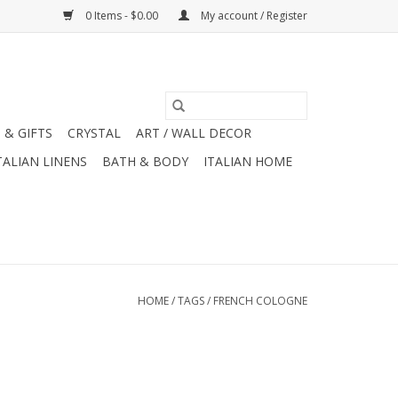
0 Items - $0.00
My account / Register
 & GIFTS
CRYSTAL
ART / WALL DECOR
TALIAN LINENS
BATH & BODY
ITALIAN HOME
HOME
/
TAGS
/
FRENCH COLOGNE