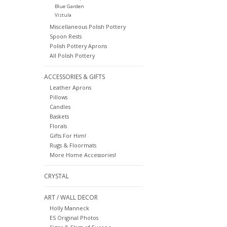
Blue Garden
Vistula
Miscellaneous Polish Pottery
Spoon Rests
Polish Pottery Aprons
All Polish Pottery
ACCESSORIES & GIFTS
Leather Aprons
Pillows
Candles
Baskets
Florals
Gifts For Him!
Rugs & Floormats
More Home Accessories!
CRYSTAL
ART / WALL DECOR
Holly Manneck
ES Original Photos