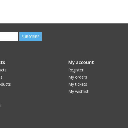
SUBSCRIBE
ts
My account
ucts
Register
ds
My orders
ducts
My tickets
My wishlist
d