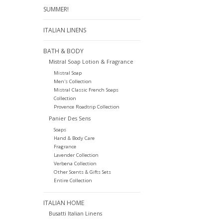
SUMMER!
ITALIAN LINENS
BATH & BODY
Mistral Soap Lotion & Fragrance
Mistral Soap
Men's Collection
Mistral Classic French Soaps
Collection
Provence Roadtrip Collection
Panier Des Sens
Soaps
Hand & Body Care
Fragrance
Lavender Collection
Verbena Collection
Other Scents & Gifts Sets
Entire Collection
ITALIAN HOME
Busatti Italian Linens