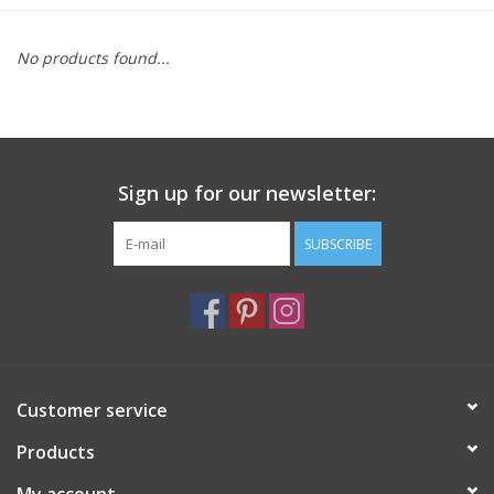
Furniture
No products found...
French Linens
French Home
Sign up for our newsletter:
Lavender
SUBSCRIBE
Towels
Summer!
Customer service
Italian Linens
Products
Bath & Body
My account