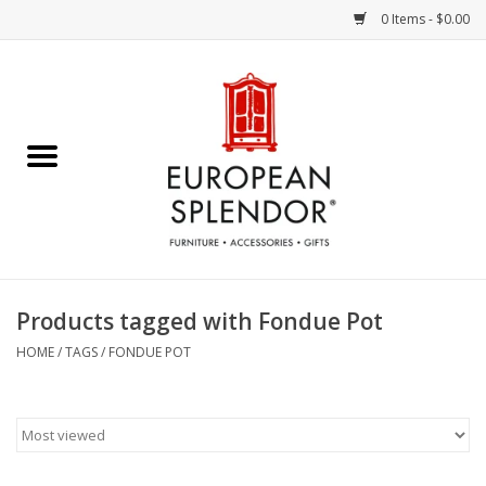
0 Items - $0.00
Home
Chocolates & Candies
French Cards
Polish Pottery
Products tagged with Fondue Pot
Accessories & Gifts
HOME
/
TAGS
/
FONDUE POT
Crystal
Art / Wall Decor