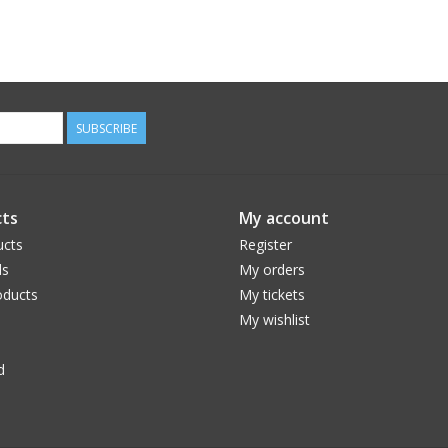
SUBSCRIBE
ts
My account
ucts
Register
ds
My orders
ducts
My tickets
My wishlist
d