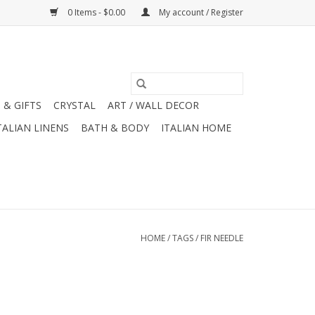
0 Items - $0.00
My account / Register
 & GIFTS
CRYSTAL
ART / WALL DECOR
TALIAN LINENS
BATH & BODY
ITALIAN HOME
HOME
/
TAGS
/
FIR NEEDLE