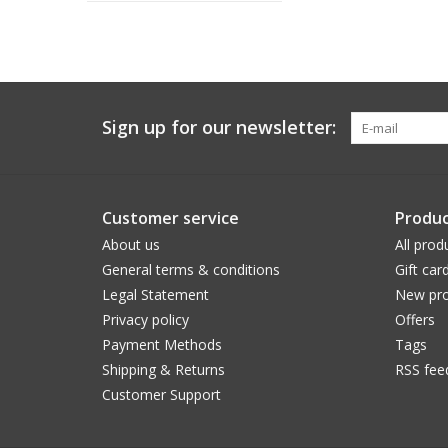
Sign up for our newsletter:
Customer service
Produc
About us
All prod
General terms & conditions
Gift car
Legal Statement
New pro
Privacy policy
Offers
Payment Methods
Tags
Shipping & Returns
RSS fee
Customer Support