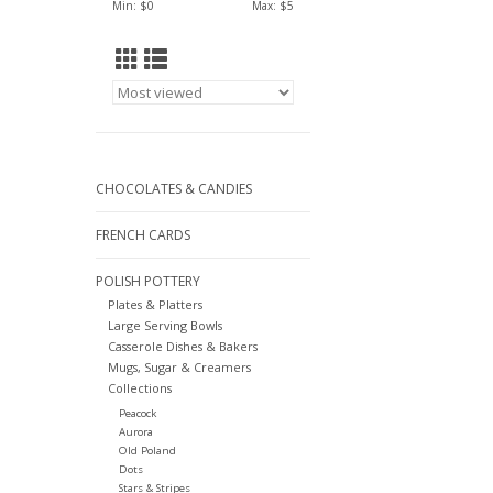
Min: $
0
Max: $
5
CHOCOLATES & CANDIES
FRENCH CARDS
POLISH POTTERY
Plates & Platters
Large Serving Bowls
Casserole Dishes & Bakers
Mugs, Sugar & Creamers
Collections
Peacock
Aurora
Old Poland
Dots
Stars & Stripes