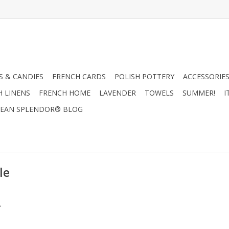
 & CANDIES
FRENCH CARDS
POLISH POTTERY
ACCESSORIES
H LINENS
FRENCH HOME
LAVENDER
TOWELS
SUMMER!
I
EAN SPLENDOR® BLOG
le
.