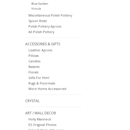
Blue Garden
Vistula
Miscellaneous Polish Pottery
Spoon Rests
Polish Pottery Aprons
All Polish Pottery
ACCESSORIES & GIFTS
Leather Aprons
Pillows
Candles
Baskets
Florals
Gifts For Him!
Rugs & Floormats
More Home Accessories!
CRYSTAL
ART / WALL DECOR
Holly Manneck
ES Original Photos