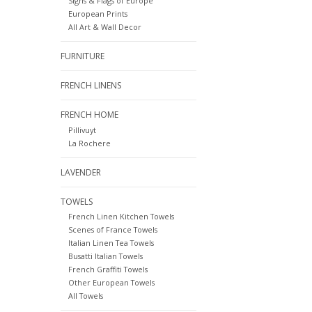
Signs & Flags of Europe
European Prints
All Art & Wall Decor
FURNITURE
FRENCH LINENS
FRENCH HOME
Pillivuyt
La Rochere
LAVENDER
TOWELS
French Linen Kitchen Towels
Scenes of France Towels
Italian Linen Tea Towels
Busatti Italian Towels
French Graffiti Towels
Other European Towels
All Towels