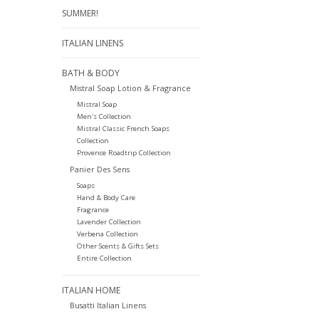
SUMMER!
ITALIAN LINENS
BATH & BODY
Mistral Soap Lotion & Fragrance
Mistral Soap
Men's Collection
Mistral Classic French Soaps
Collection
Provence Roadtrip Collection
Panier Des Sens
Soaps
Hand & Body Care
Fragrance
Lavender Collection
Verbena Collection
Other Scents & Gifts Sets
Entire Collection
ITALIAN HOME
Busatti Italian Linens