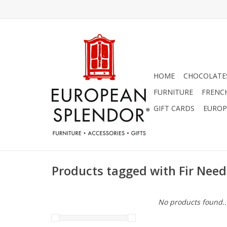
HOME
CHOCOLATES
FURNITURE
FRENC
GIFT CARDS
EUROP
Products tagged with Fir Need
No products found..