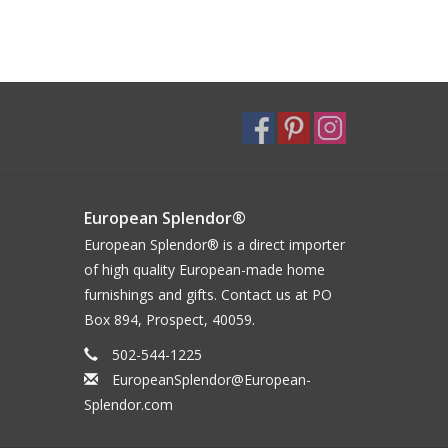
European Splendor®
European Splendor® is a direct importer
of high quality European-made home
furnishings and gifts. Contact us at PO
Box 894, Prospect, 40059.
502-544-1225
EuropeanSplendor@European-
Splendor.com