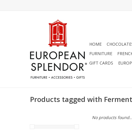
HOME
CHOCOLATES
FURNITURE
FRENC
GIFT CARDS
EUROP
Products tagged with Ferment
No products found..