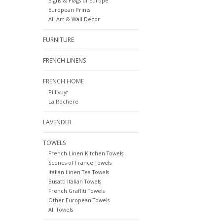
Signs & Flags of Europe
European Prints
All Art & Wall Decor
FURNITURE
FRENCH LINENS
FRENCH HOME
Pillivuyt
La Rochere
LAVENDER
TOWELS
French Linen Kitchen Towels
Scenes of France Towels
Italian Linen Tea Towels
Busatti Italian Towels
French Graffiti Towels
Other European Towels
All Towels