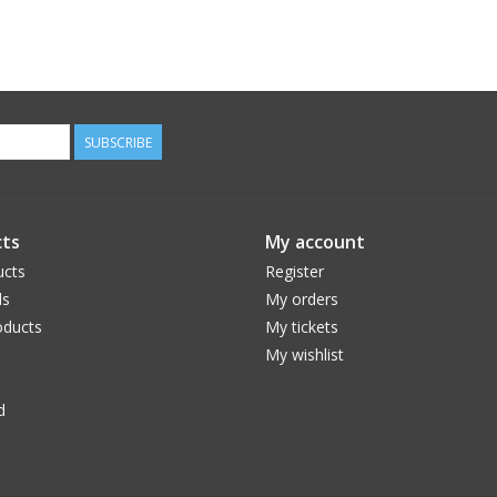
SUBSCRIBE
ts
My account
ucts
Register
ds
My orders
ducts
My tickets
My wishlist
d