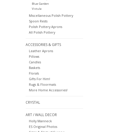
Blue Garden
Vistula
Miscellaneous Polish Pottery
Spoon Rests
Polish Pottery Aprons
All Polish Pottery
ACCESSORIES & GIFTS
Leather Aprons
Pillows
Candles
Baskets
Florals
Gifts For Him!
Rugs & Floormats
More Home Accessories!
CRYSTAL
ART / WALL DECOR
Holly Manneck
ES Original Photos