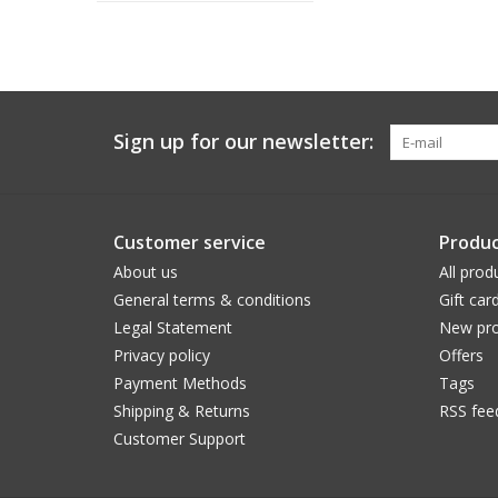
Sign up for our newsletter:
Customer service
Produc
About us
All prod
General terms & conditions
Gift car
Legal Statement
New pro
Privacy policy
Offers
Payment Methods
Tags
Shipping & Returns
RSS fee
Customer Support