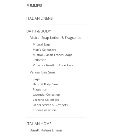
SUMMER!
ITALIAN LINENS
BATH & BODY
Mistral Soap Lotion & Fragrance
Mistral Soap
Men's Collection
Mistral Classic French Soaps
Collection
Provence Roadtrip Collection
Panier Des Sens
Soaps
Hand & Body Care
Fragrance
Lavender Collection
Verbena Collection
Other Scents & Gifts Sets
Entire Collection
ITALIAN HOME
Busatti Italian Linens