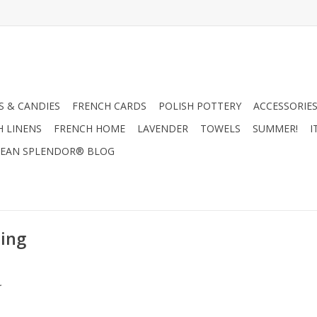
 & CANDIES
FRENCH CARDS
POLISH POTTERY
ACCESSORIES
H LINENS
FRENCH HOME
LAVENDER
TOWELS
SUMMER!
I
EAN SPLENDOR® BLOG
ing
.