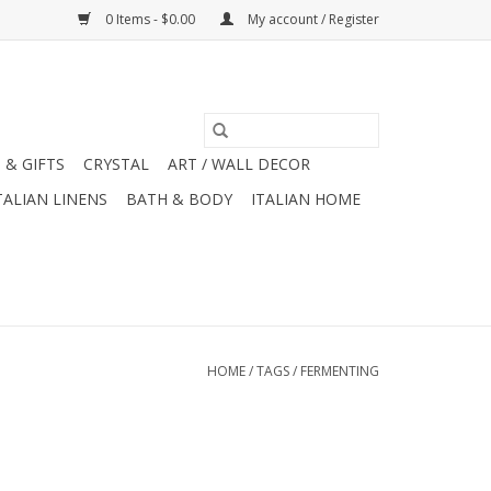
0 Items - $0.00
My account / Register
 & GIFTS
CRYSTAL
ART / WALL DECOR
TALIAN LINENS
BATH & BODY
ITALIAN HOME
HOME
/
TAGS
/
FERMENTING