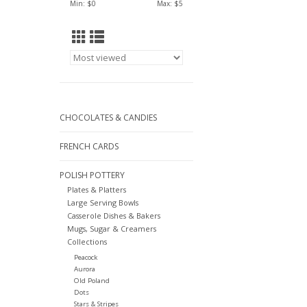
Min: $
0
Max: $
5
CHOCOLATES & CANDIES
FRENCH CARDS
POLISH POTTERY
Plates & Platters
Large Serving Bowls
Casserole Dishes & Bakers
Mugs, Sugar & Creamers
Collections
Peacock
Aurora
Old Poland
Dots
Stars & Stripes