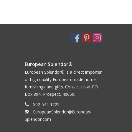
European Splendor®
European Splendor® is a direct importer
of high quality European-made home
furnishings and gifts. Contact us at PO
Box 894, Prospect, 40059.
502-544-1225
EuropeanSplendor@European-
Splendor.com