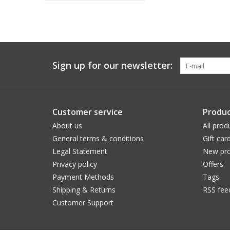
Sign up for our newsletter:
Customer service
Produc
About us
All prod
General terms & conditions
Gift car
Legal Statement
New pro
Privacy policy
Offers
Payment Methods
Tags
Shipping & Returns
RSS fee
Customer Support