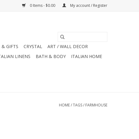
0 Items - $0.00
My account / Register
 & GIFTS
CRYSTAL
ART / WALL DECOR
TALIAN LINENS
BATH & BODY
ITALIAN HOME
HOME
/
TAGS
/
FARMHOUSE