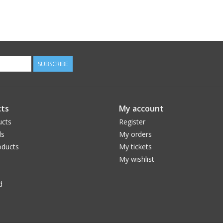
SUBSCRIBE
ts
My account
ucts
Register
ds
My orders
ducts
My tickets
My wishlist
d