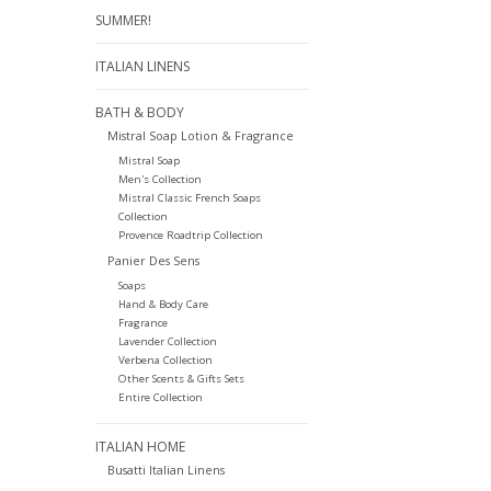
SUMMER!
ITALIAN LINENS
BATH & BODY
Mistral Soap Lotion & Fragrance
Mistral Soap
Men's Collection
Mistral Classic French Soaps
Collection
Provence Roadtrip Collection
Panier Des Sens
Soaps
Hand & Body Care
Fragrance
Lavender Collection
Verbena Collection
Other Scents & Gifts Sets
Entire Collection
ITALIAN HOME
Busatti Italian Linens