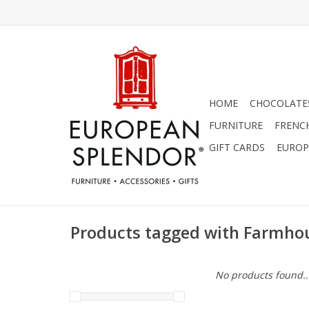
HOME
CHOCOLATES
FURNITURE
FRENC
GIFT CARDS
EUROP
Products tagged with Farmho
No products found..