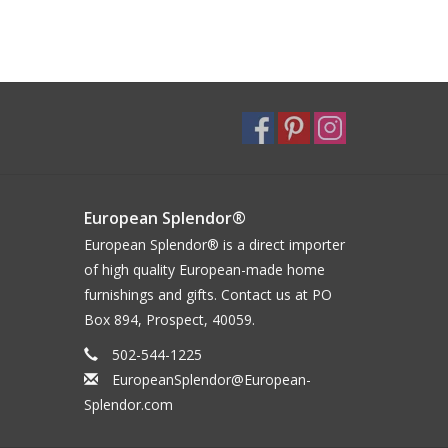
European Splendor®
European Splendor® is a direct importer
of high quality European-made home
furnishings and gifts. Contact us at PO
Box 894, Prospect, 40059.
502-544-1225
EuropeanSplendor@European-
Splendor.com