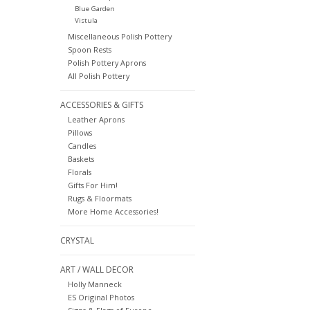
Blue Garden
Vistula
Miscellaneous Polish Pottery
Spoon Rests
Polish Pottery Aprons
All Polish Pottery
ACCESSORIES & GIFTS
Leather Aprons
Pillows
Candles
Baskets
Florals
Gifts For Him!
Rugs & Floormats
More Home Accessories!
CRYSTAL
ART / WALL DECOR
Holly Manneck
ES Original Photos