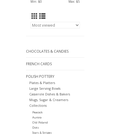
Min: $
0
Max: $
5
CHOCOLATES & CANDIES
FRENCH CARDS
POLISH POTTERY
Plates & Platters
Large Serving Bowls
Casserole Dishes & Bakers
Mugs, Sugar & Creamers
Collections
Peacock
Aurora
Old Poland
Dots
Stars & Stripes