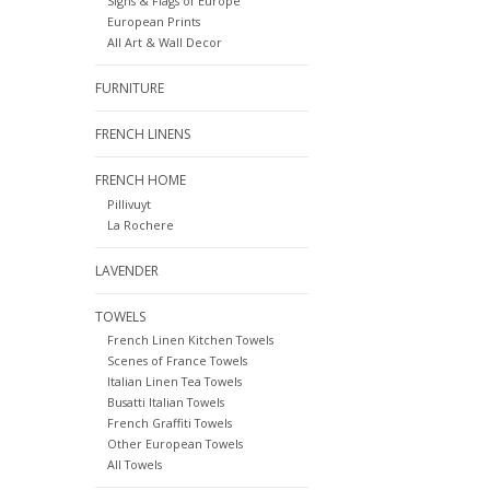
Signs & Flags of Europe
European Prints
All Art & Wall Decor
FURNITURE
FRENCH LINENS
FRENCH HOME
Pillivuyt
La Rochere
LAVENDER
TOWELS
French Linen Kitchen Towels
Scenes of France Towels
Italian Linen Tea Towels
Busatti Italian Towels
French Graffiti Towels
Other European Towels
All Towels