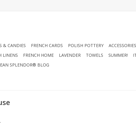
 & CANDIES
FRENCH CARDS
POLISH POTTERY
ACCESSORIES
H LINENS
FRENCH HOME
LAVENDER
TOWELS
SUMMER!
I
EAN SPLENDOR® BLOG
use
.