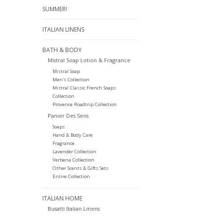
SUMMER!
ITALIAN LINENS
BATH & BODY
Mistral Soap Lotion & Fragrance
Mistral Soap
Men's Collection
Mistral Classic French Soaps
Collection
Provence Roadtrip Collection
Panier Des Sens
Soaps
Hand & Body Care
Fragrance
Lavender Collection
Verbena Collection
Other Scents & Gifts Sets
Entire Collection
ITALIAN HOME
Busatti Italian Linens