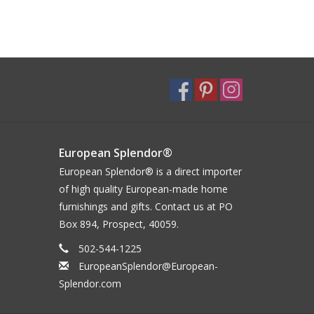
European Splendor®
European Splendor® is a direct importer
of high quality European-made home
furnishings and gifts. Contact us at PO
Box 894, Prospect, 40059.
502-544-1225
EuropeanSplendor@European-
Splendor.com