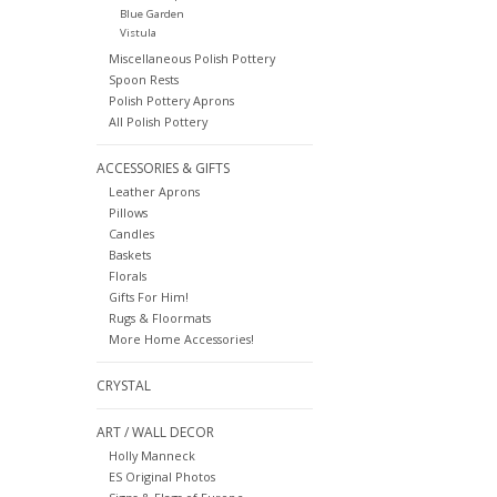
Blue Garden
Vistula
Miscellaneous Polish Pottery
Spoon Rests
Polish Pottery Aprons
All Polish Pottery
ACCESSORIES & GIFTS
Leather Aprons
Pillows
Candles
Baskets
Florals
Gifts For Him!
Rugs & Floormats
More Home Accessories!
CRYSTAL
ART / WALL DECOR
Holly Manneck
ES Original Photos