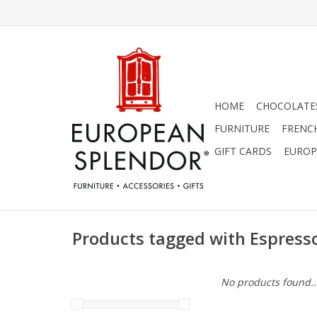
HOME
CHOCOLATES
FURNITURE
FRENC
GIFT CARDS
EUROP
Products tagged with Espress
No products found..