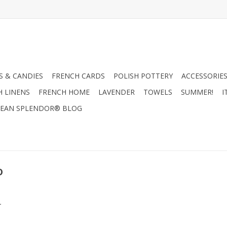
 & CANDIES
FRENCH CARDS
POLISH POTTERY
ACCESSORIES
H LINENS
FRENCH HOME
LAVENDER
TOWELS
SUMMER!
I
EAN SPLENDOR® BLOG
o
.