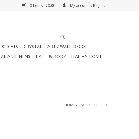
0 Items - $0.00
My account / Register
 & GIFTS
CRYSTAL
ART / WALL DECOR
TALIAN LINENS
BATH & BODY
ITALIAN HOME
HOME
/
TAGS
/
ESPRESSO