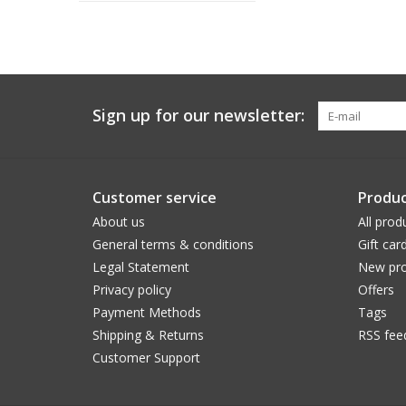
Sign up for our newsletter:
Customer service
Produc
About us
All prod
General terms & conditions
Gift car
Legal Statement
New pro
Privacy policy
Offers
Payment Methods
Tags
Shipping & Returns
RSS fee
Customer Support