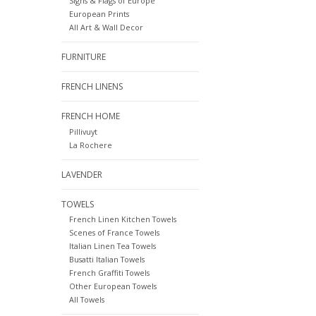
Signs & Flags of Europe
European Prints
All Art & Wall Decor
FURNITURE
FRENCH LINENS
FRENCH HOME
Pillivuyt
La Rochere
LAVENDER
TOWELS
French Linen Kitchen Towels
Scenes of France Towels
Italian Linen Tea Towels
Busatti Italian Towels
French Graffiti Towels
Other European Towels
All Towels