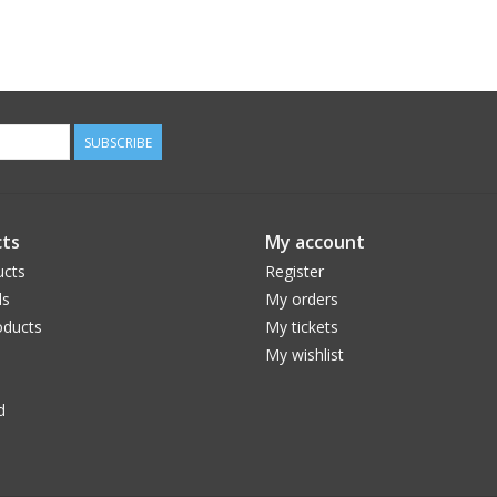
SUBSCRIBE
ts
My account
ucts
Register
ds
My orders
ducts
My tickets
My wishlist
d