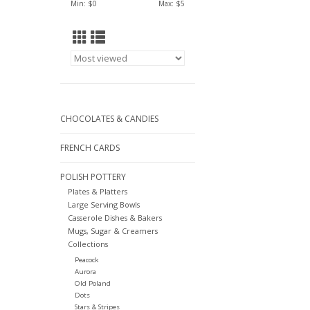
Min: $
0
Max: $
5
CHOCOLATES & CANDIES
FRENCH CARDS
POLISH POTTERY
Plates & Platters
Large Serving Bowls
Casserole Dishes & Bakers
Mugs, Sugar & Creamers
Collections
Peacock
Aurora
Old Poland
Dots
Stars & Stripes