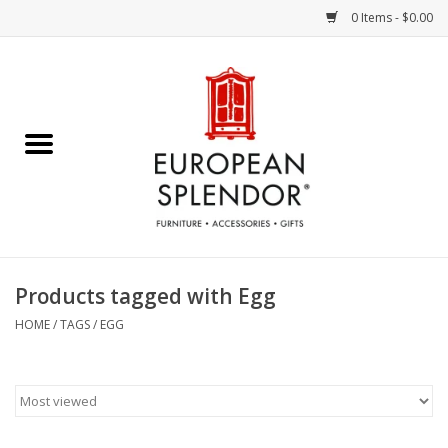
0 Items - $0.00
Home
Chocolates & Candies
French Cards
Polish Pottery
Products tagged with Egg
Accessories & Gifts
HOME
/
TAGS
/
EGG
Crystal
Art / Wall Decor