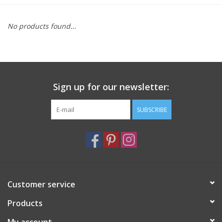
Furniture
No products found...
French Linens
French Home
Sign up for our newsletter:
Lavender
SUBSCRIBE
Towels
Summer!
Customer service
Italian Linens
Products
Bath & Body
My account