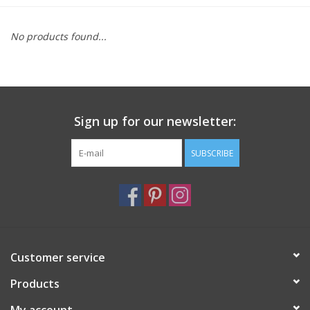
Furniture
No products found...
French Linens
French Home
Sign up for our newsletter:
Lavender
SUBSCRIBE
Towels
Summer!
Customer service
Italian Linens
Products
Bath & Body
My account