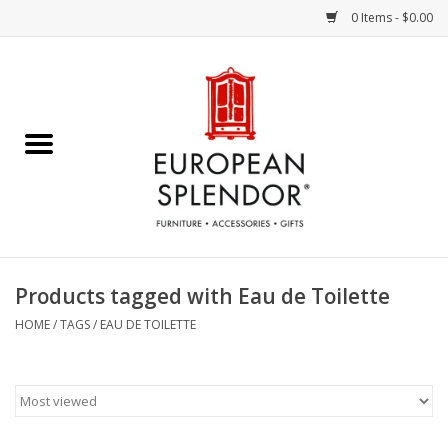
0 Items - $0.00
Home
Chocolates & Candies
French Cards
Polish Pottery
Products tagged with Eau de Toilette
Accessories & Gifts
HOME
/
TAGS
/
EAU DE TOILETTE
Crystal
Art / Wall Decor