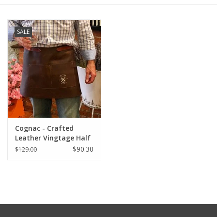
Furniture
SALE
French Linens
French Home
Lavender
Cognac - Crafted
Towels
Leather Vingtage Half
Apron
$90.30
$129.00
Summer!
Italian Linens
Bath & Body