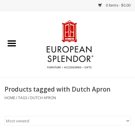
0 Items - $0.00
Home
Chocolates & Candies
French Cards
Polish Pottery
Products tagged with Dutch Apron
Accessories & Gifts
HOME
/
TAGS
/
DUTCH APRON
Crystal
Art / Wall Decor