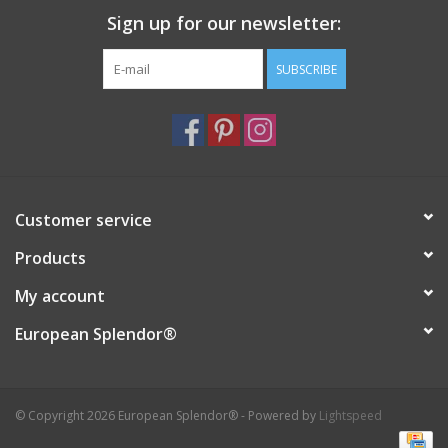
Sign up for our newsletter:
Italian Home
SUBSCRIBE
Gift cards
European Splendor® Blog
Customer service
Products
My account
European Splendor®
© Copyright 2026 European Splendor® - Powered by
Lightspeed