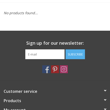
Furniture
No products found...
French Linens
French Home
Sign up for our newsletter:
Lavender
SUBSCRIBE
Towels
Summer!
Customer service
Italian Linens
Products
Bath & Body
My account