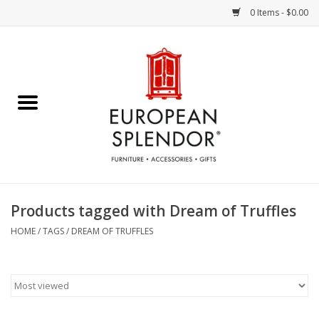
0 Items - $0.00
Home
Chocolates & Candies
French Cards
Polish Pottery
Products tagged with Dream of Truffles
Accessories & Gifts
HOME
/
TAGS
/
DREAM OF TRUFFLES
Crystal
Art / Wall Decor