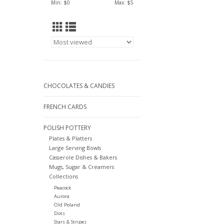
Min: $
0
Max: $
5
CHOCOLATES & CANDIES
FRENCH CARDS
POLISH POTTERY
Plates & Platters
Large Serving Bowls
Casserole Dishes & Bakers
Mugs, Sugar & Creamers
Collections
Peacock
Aurora
Old Poland
Dots
Stars & Stripes