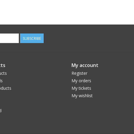
SUBSCRIBE
ts
My account
ucts
Register
ds
My orders
ducts
My tickets
My wishlist
d