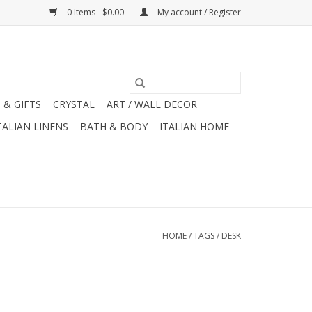
0 Items - $0.00
My account / Register
 & GIFTS
CRYSTAL
ART / WALL DECOR
TALIAN LINENS
BATH & BODY
ITALIAN HOME
HOME
/
TAGS
/
DESK