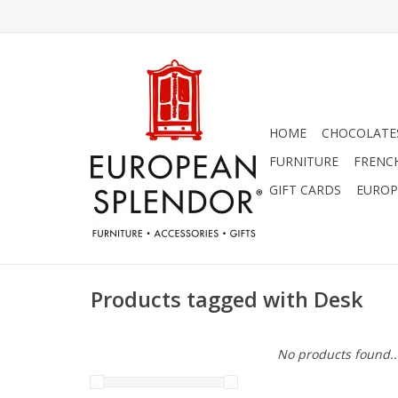
HOME
CHOCOLATES
FURNITURE
FRENC
GIFT CARDS
EUROP
Products tagged with Desk
No products found..