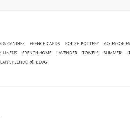
 & CANDIES
FRENCH CARDS
POLISH POTTERY
ACCESSORIES
H LINENS
FRENCH HOME
LAVENDER
TOWELS
SUMMER!
I
EAN SPLENDOR® BLOG
.