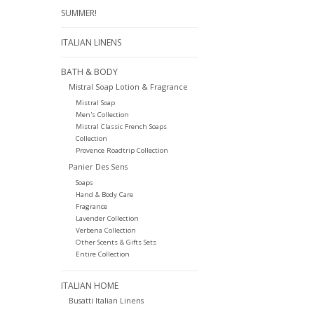
SUMMER!
ITALIAN LINENS
BATH & BODY
Mistral Soap Lotion & Fragrance
Mistral Soap
Men's Collection
Mistral Classic French Soaps
Collection
Provence Roadtrip Collection
Panier Des Sens
Soaps
Hand & Body Care
Fragrance
Lavender Collection
Verbena Collection
Other Scents & Gifts Sets
Entire Collection
ITALIAN HOME
Busatti Italian Linens