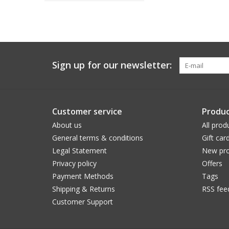
Sign up for our newsletter:
Customer service
Produc
About us
All prod
General terms & conditions
Gift car
Legal Statement
New pro
Privacy policy
Offers
Payment Methods
Tags
Shipping & Returns
RSS fee
Customer Support