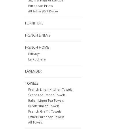
Signs & Flags of Europe
European Prints
All Art & Wall Decor
FURNITURE
FRENCH LINENS
FRENCH HOME
Pillivuyt
La Rochere
LAVENDER
TOWELS
French Linen Kitchen Towels
Scenes of France Towels
Italian Linen Tea Towels
Busatti Italian Towels
French Graffiti Towels
Other European Towels
All Towels