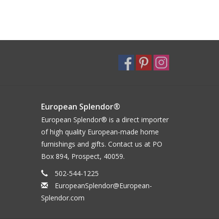
European Splendor®
European Splendor® is a direct importer
of high quality European-made home
furnishings and gifts. Contact us at PO
Box 894, Prospect, 40059.
502-544-1225
EuropeanSplendor@European-
Splendor.com