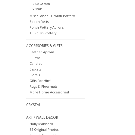
Blue Garden
Vistula
Miscellaneous Polish Pottery
Spoon Rests
Polish Pottery Aprons
All Polish Pottery
ACCESSORIES & GIFTS
Leather Aprons
Pillows
Candles
Baskets
Florals
Gifts For Him!
Rugs & Floormats
More Home Accessories!
CRYSTAL
ART / WALL DECOR
Holly Manneck
ES Original Photos