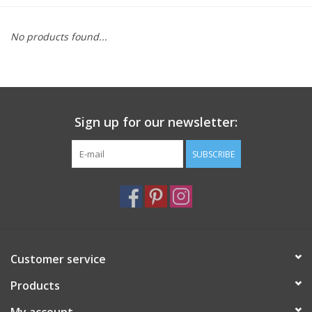
Furniture
No products found...
French Linens
French Home
Sign up for our newsletter:
Lavender
SUBSCRIBE
Towels
Summer!
Customer service
Italian Linens
Products
Bath & Body
My account