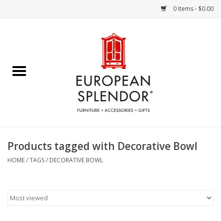
0 Items - $0.00
Home
Chocolates & Candies
French Cards
Polish Pottery
Products tagged with Decorative Bowl
Accessories & Gifts
HOME
/
TAGS
/
DECORATIVE BOWL
Crystal
Art / Wall Decor