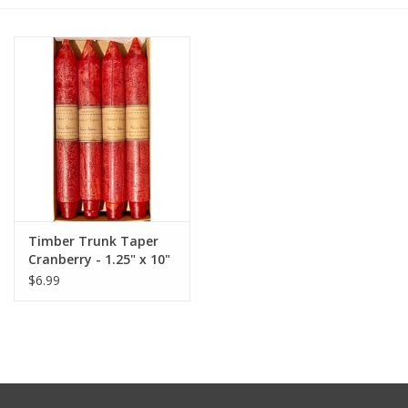
Furniture
French Linens
French Home
Lavender
Timber Trunk Taper
Towels
Cranberry - 1.25" x 10"
by Vance Kitira
$6.99
Summer!
Italian Linens
Bath & Body