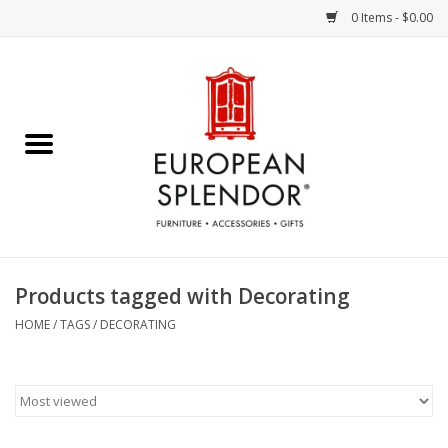
0 Items - $0.00
Home
Chocolates & Candies
French Cards
Polish Pottery
Products tagged with Decorating
Accessories & Gifts
HOME
/
TAGS
/
DECORATING
Crystal
Art / Wall Decor