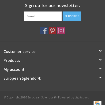
Sign up for our newsletter:
Italian Home
SUBSCRIBE
Gift cards
European Splendor® Blog
Customer service
Products
My account
European Splendor®
© Copyright 2026 European Splendor® - Powered by
Lightspeed