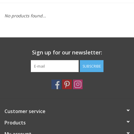
Furniture
No products found...
French Linens
French Home
Sign up for our newsletter:
Lavender
SUBSCRIBE
Towels
Summer!
Customer service
Italian Linens
Products
Bath & Body
My account