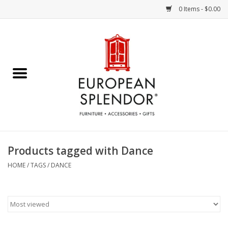
0 Items - $0.00
Home
Chocolates & Candies
French Cards
Polish Pottery
Products tagged with Dance
Accessories & Gifts
HOME
/
TAGS
/
DANCE
Crystal
Art / Wall Decor