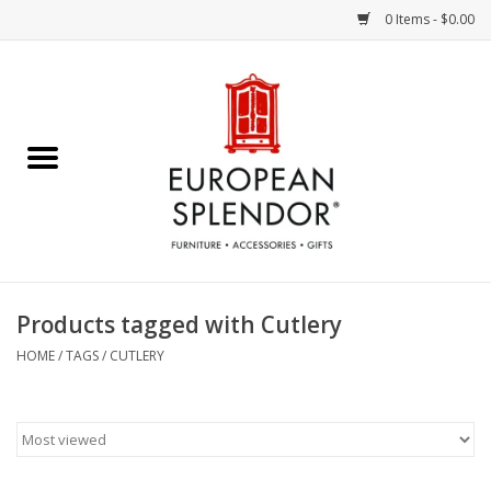
0 Items - $0.00
Home
Chocolates & Candies
French Cards
Polish Pottery
Products tagged with Cutlery
Accessories & Gifts
HOME
/
TAGS
/
CUTLERY
Crystal
Art / Wall Decor