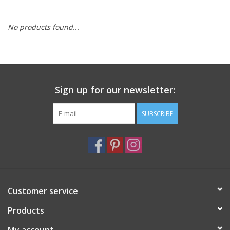
Furniture
No products found...
French Linens
French Home
Sign up for our newsletter:
Lavender
SUBSCRIBE
Towels
Summer!
Customer service
Italian Linens
Products
Bath & Body
My account