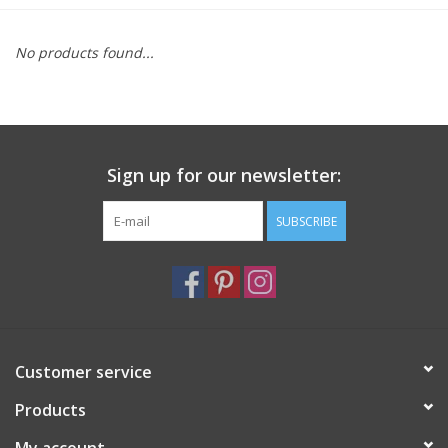
Furniture
No products found...
French Linens
French Home
Sign up for our newsletter:
Lavender
SUBSCRIBE
Towels
Summer!
Customer service
Italian Linens
Products
Bath & Body
My account