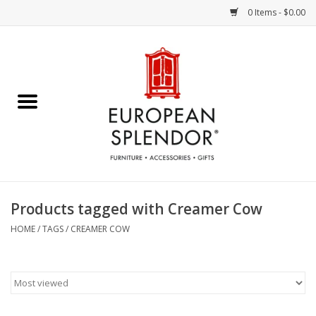
0 Items - $0.00
Home
Chocolates & Candies
French Cards
Polish Pottery
Products tagged with Creamer Cow
Accessories & Gifts
HOME
/
TAGS
/
CREAMER COW
Crystal
Art / Wall Decor