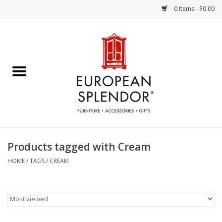
0 Items - $0.00
Home
Chocolates & Candies
French Cards
Polish Pottery
Products tagged with Cream
Accessories & Gifts
HOME
/
TAGS
/
CREAM
Crystal
Art / Wall Decor