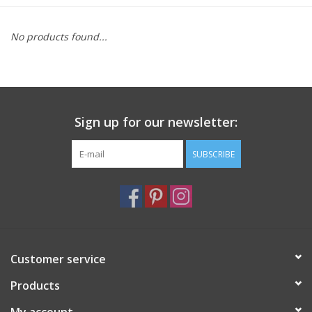
Furniture
No products found...
French Linens
French Home
Sign up for our newsletter:
Lavender
SUBSCRIBE
Towels
Summer!
Customer service
Italian Linens
Products
Bath & Body
My account