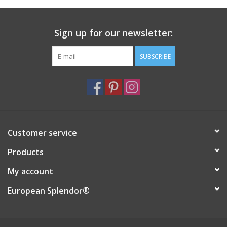
Italian Home
Sign up for our newsletter:
Gift cards
SUBSCRIBE
European Splendor® Blog
Customer service
Products
My account
European Splendor®