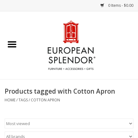
0 Items - $0.00
Home
Chocolates & Candies
French Cards
Polish Pottery
Products tagged with Cotton Apron
Accessories & Gifts
HOME
/
TAGS
/
COTTON APRON
Crystal
Art / Wall Decor