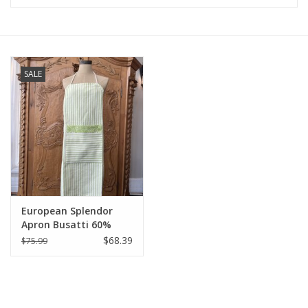
Furniture
French Linens
SALE
French Home
Lavender
Towels
European Splendor
Summer!
Apron Busatti 60%
Linen 40% Cotton
$68.39
$75.99
Italian Linens
Bath & Body