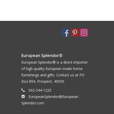
European Splendor®
European Splendor® is a direct importer
of high quality European-made home
furnishings and gifts. Contact us at PO
Box 894, Prospect, 40059.
502-544-1225
EuropeanSplendor@European-
Splendor.com