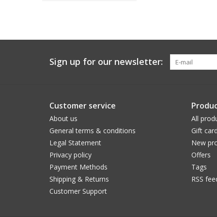
Sign up for our newsletter:
Customer service
Produc
About us
All prod
General terms & conditions
Gift car
Legal Statement
New pro
Privacy policy
Offers
Payment Methods
Tags
Shipping & Returns
RSS fee
Customer Support