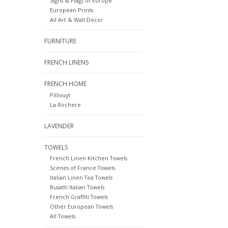
Signs & Flags of Europe
European Prints
All Art & Wall Decor
FURNITURE
FRENCH LINENS
FRENCH HOME
Pillivuyt
La Rochere
LAVENDER
TOWELS
French Linen Kitchen Towels
Scenes of France Towels
Italian Linen Tea Towels
Busatti Italian Towels
French Graffiti Towels
Other European Towels
All Towels