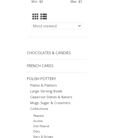
Min: $
0
Max: $
5
CHOCOLATES & CANDIES
FRENCH CARDS
POLISH POTTERY
Plates & Platters
Large Serving Bowls
Casserole Dishes & Bakers
Mugs, Sugar & Creamers
Collections
Peacock
Aurora
Old Poland
Dots
Stars & Stripes