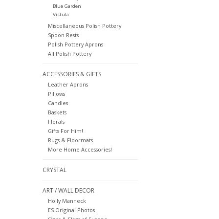
Blue Garden
Vistula
Miscellaneous Polish Pottery
Spoon Rests
Polish Pottery Aprons
All Polish Pottery
ACCESSORIES & GIFTS
Leather Aprons
Pillows
Candles
Baskets
Florals
Gifts For Him!
Rugs & Floormats
More Home Accessories!
CRYSTAL
ART / WALL DECOR
Holly Manneck
ES Original Photos