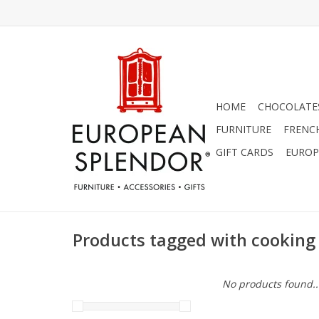
HOME
CHOCOLATES
FURNITURE
FRENC
GIFT CARDS
EUROP
Products tagged with cooking
No products found..