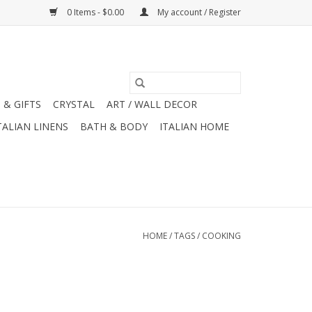
0 Items - $0.00
My account / Register
 & GIFTS
CRYSTAL
ART / WALL DECOR
TALIAN LINENS
BATH & BODY
ITALIAN HOME
HOME
/
TAGS
/
COOKING