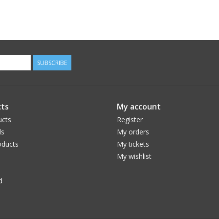
SUBSCRIBE
ts
My account
ucts
Register
ds
My orders
ducts
My tickets
My wishlist
d