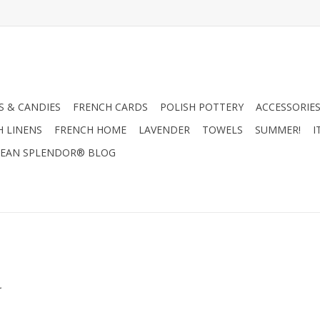
 & CANDIES
FRENCH CARDS
POLISH POTTERY
ACCESSORIES
H LINENS
FRENCH HOME
LAVENDER
TOWELS
SUMMER!
I
EAN SPLENDOR® BLOG
.