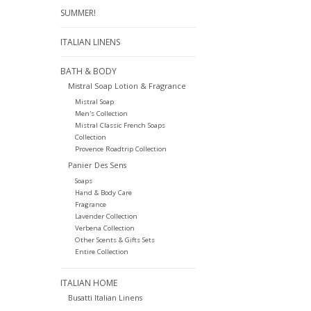
SUMMER!
ITALIAN LINENS
BATH & BODY
Mistral Soap Lotion & Fragrance
Mistral Soap
Men's Collection
Mistral Classic French Soaps
Collection
Provence Roadtrip Collection
Panier Des Sens
Soaps
Hand & Body Care
Fragrance
Lavender Collection
Verbena Collection
Other Scents & Gifts Sets
Entire Collection
ITALIAN HOME
Busatti Italian Linens