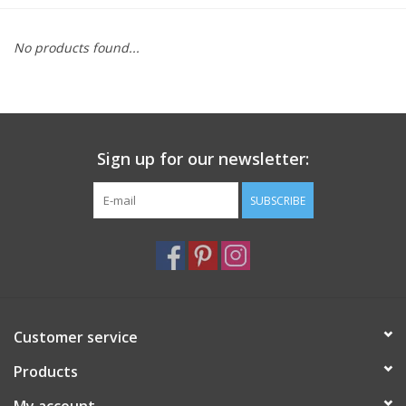
Furniture
No products found...
French Linens
French Home
Sign up for our newsletter:
Lavender
SUBSCRIBE
Towels
Summer!
Customer service
Italian Linens
Products
Bath & Body
My account