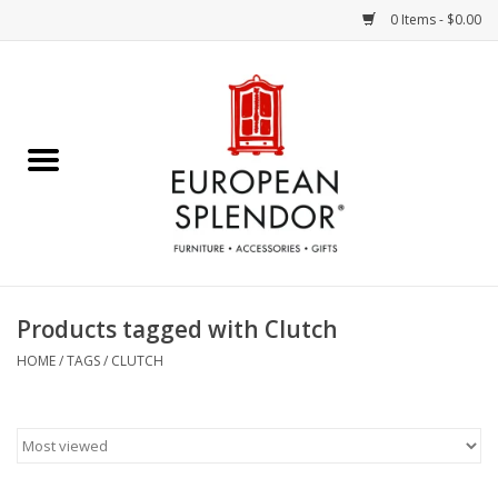
0 Items - $0.00
Home
Chocolates & Candies
French Cards
Polish Pottery
Products tagged with Clutch
Accessories & Gifts
HOME
/
TAGS
/
CLUTCH
Crystal
Art / Wall Decor