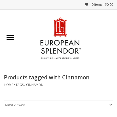
0 Items - $0.00
Home
Chocolates & Candies
French Cards
Polish Pottery
Products tagged with Cinnamon
Accessories & Gifts
HOME
/
TAGS
/
CINNAMON
Crystal
Art / Wall Decor