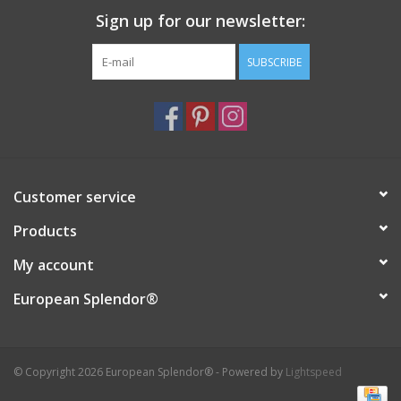
Sign up for our newsletter:
Italian Home
SUBSCRIBE
Gift cards
European Splendor® Blog
Customer service
Products
My account
European Splendor®
© Copyright 2026 European Splendor® - Powered by
Lightspeed