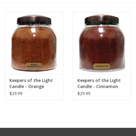
Furniture
French Linens
French Home
Lavender
Keepers of the Light
Keepers of the Light
Towels
Candle - Orange
Candle - Cinnamon
Cinnamon Clove - Papa
Twist - Papa 34 oz. -
$29.99
$29.99
Summer!
- 34 oz. - Copper Lid
Copper Lid
Italian Linens
Bath & Body