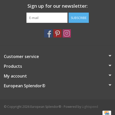
Sign up for our newsletter:
Italian Home
SUBSCRIBE
Gift cards
European Splendor® Blog
Customer service
Products
My account
European Splendor®
© Copyright 2026 European Splendor® - Powered by
Lightspeed