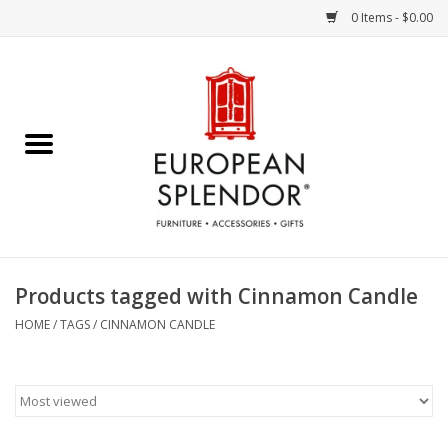
0 Items - $0.00
Home
Chocolates & Candies
French Cards
Polish Pottery
Products tagged with Cinnamon Candle
Accessories & Gifts
HOME
/
TAGS
/
CINNAMON CANDLE
Crystal
Art / Wall Decor