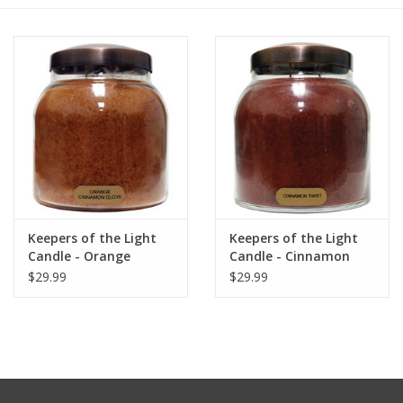
Furniture
French Linens
French Home
Lavender
Keepers of the Light
Keepers of the Light
Towels
Candle - Orange
Candle - Cinnamon
Cinnamon Clove - Papa
Twist - Papa 34 oz. -
$29.99
$29.99
Summer!
- 34 oz. - Copper Lid
Copper Lid
Italian Linens
Bath & Body