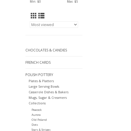
Min: $
0
Max: $
5
CHOCOLATES & CANDIES
FRENCH CARDS
POLISH POTTERY
Plates & Platters
Large Serving Bowls
Casserole Dishes & Bakers
Mugs, Sugar & Creamers
Collections
Peacock
Aurora
Old Poland
Dots
Stars & Stripes