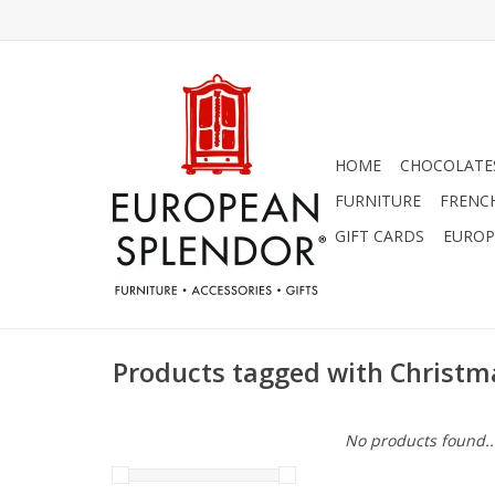
HOME
CHOCOLATES
FURNITURE
FRENC
GIFT CARDS
EUROP
Products tagged with Christ
No products found..