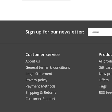
Sign up for our newsletter:
Customer service
Produc
About us
All prod
General terms & conditions
Gift car
Legal Statement
New pro
Privacy policy
Offers
Payment Methods
Tags
Shipping & Returns
RSS fee
Customer Support