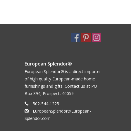
European Splendor®
European Splendor® is a direct importer
of high quality European-made home
furnishings and gifts. Contact us at PO
Box 894, Prospect, 40059.
502-544-1225
EuropeanSplendor@European-
Splendor.com