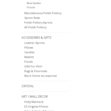
Blue Garden
Vistula
Miscellaneous Polish Pottery
Spoon Rests
Polish Pottery Aprons
All Polish Pottery
ACCESSORIES & GIFTS
Leather Aprons
Pillows
Candles
Baskets
Florals
Gifts For Him!
Rugs & Floormats
More Home Accessories!
CRYSTAL
ART / WALL DECOR
Holly Manneck
ES Original Photos