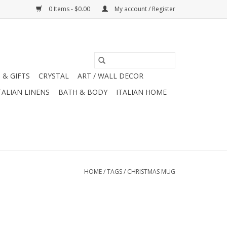
0 Items - $0.00
My account / Register
 & GIFTS
CRYSTAL
ART / WALL DECOR
TALIAN LINENS
BATH & BODY
ITALIAN HOME
HOME
/
TAGS
/
CHRISTMAS MUG