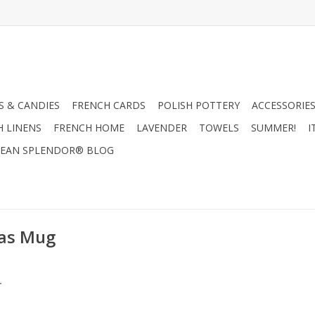
 & CANDIES
FRENCH CARDS
POLISH POTTERY
ACCESSORIES
H LINENS
FRENCH HOME
LAVENDER
TOWELS
SUMMER!
I
EAN SPLENDOR® BLOG
mas Mug
.