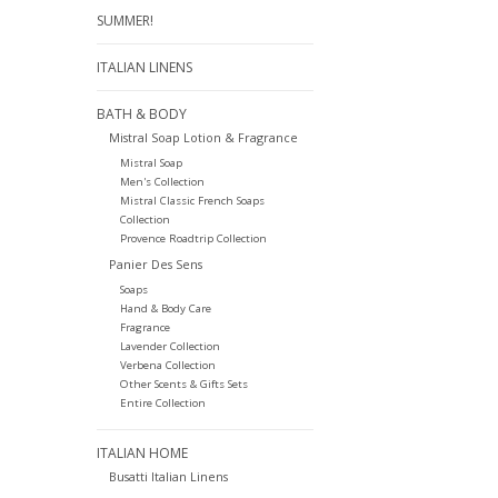
SUMMER!
ITALIAN LINENS
BATH & BODY
Mistral Soap Lotion & Fragrance
Mistral Soap
Men's Collection
Mistral Classic French Soaps
Collection
Provence Roadtrip Collection
Panier Des Sens
Soaps
Hand & Body Care
Fragrance
Lavender Collection
Verbena Collection
Other Scents & Gifts Sets
Entire Collection
ITALIAN HOME
Busatti Italian Linens