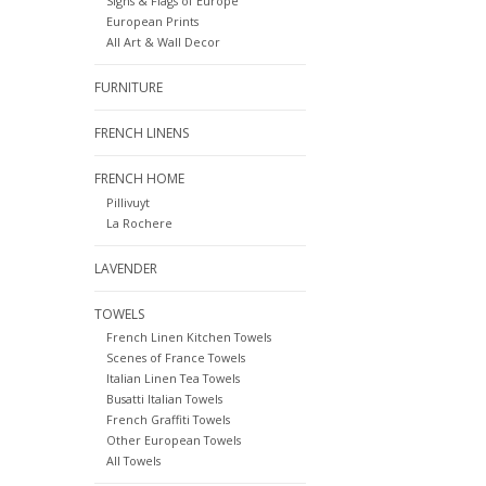
Signs & Flags of Europe
European Prints
All Art & Wall Decor
FURNITURE
FRENCH LINENS
FRENCH HOME
Pillivuyt
La Rochere
LAVENDER
TOWELS
French Linen Kitchen Towels
Scenes of France Towels
Italian Linen Tea Towels
Busatti Italian Towels
French Graffiti Towels
Other European Towels
All Towels