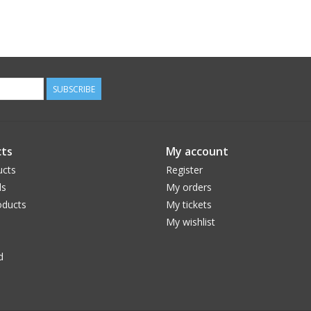
SUBSCRIBE
ts
My account
ucts
Register
ds
My orders
ducts
My tickets
My wishlist
d