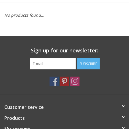
Furniture
No products found...
French Linens
French Home
Sign up for our newsletter:
Lavender
SUBSCRIBE
Towels
Summer!
Customer service
Italian Linens
Products
Bath & Body
My account