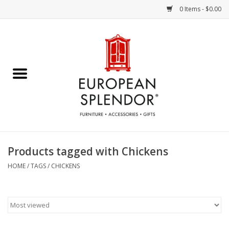
0 Items - $0.00
Home
Chocolates & Candies
French Cards
Polish Pottery
Products tagged with Chickens
Accessories & Gifts
HOME
/
TAGS
/
CHICKENS
Crystal
Art / Wall Decor