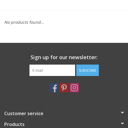
Furniture
No products found...
French Linens
French Home
Sign up for our newsletter:
Lavender
SUBSCRIBE
Towels
Summer!
Italian Linens
Customer service
Products
Bath & Body