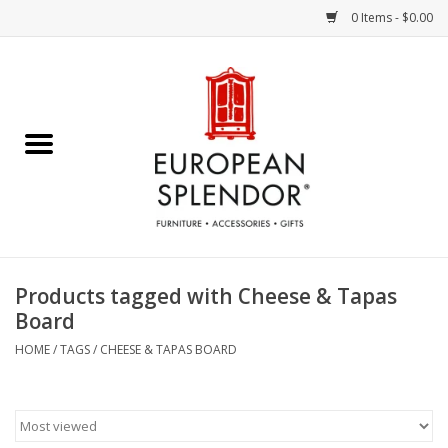
0 Items - $0.00
Home
Chocolates & Candies
French Cards
Polish Pottery
Products tagged with Cheese & Tapas
Board
Accessories & Gifts
HOME
/
TAGS
/
CHEESE & TAPAS BOARD
Crystal
Art / Wall Decor