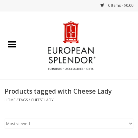
0 Items - $0.00
Home
Chocolates & Candies
French Cards
Polish Pottery
Products tagged with Cheese Lady
Accessories & Gifts
HOME
/
TAGS
/
CHEESE LADY
Crystal
Art / Wall Decor