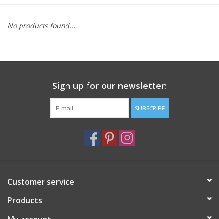
Furniture
No products found...
French Linens
French Home
Sign up for our newsletter:
Lavender
SUBSCRIBE
Towels
Summer!
Customer service
Italian Linens
Products
Bath & Body
My account