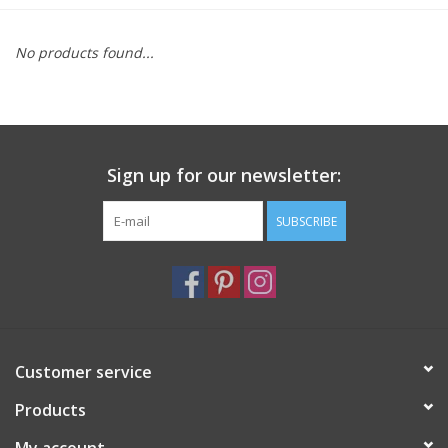
Furniture
No products found...
French Linens
French Home
Sign up for our newsletter:
Lavender
SUBSCRIBE
Towels
Summer!
Customer service
Italian Linens
Products
Bath & Body
My account