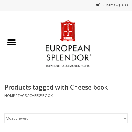
0 Items - $0.00
Home
Chocolates & Candies
French Cards
Polish Pottery
Products tagged with Cheese book
Accessories & Gifts
HOME
/
TAGS
/
CHEESE BOOK
Crystal
Art / Wall Decor