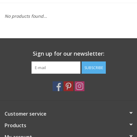
Furniture
No products found...
French Linens
French Home
Sign up for our newsletter:
Lavender
SUBSCRIBE
Towels
Summer!
Customer service
Italian Linens
Products
Bath & Body
My account