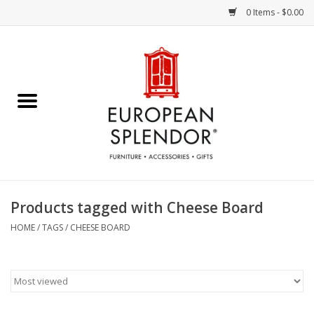
0 Items - $0.00
Home
Chocolates & Candies
French Cards
Polish Pottery
Products tagged with Cheese Board
Accessories & Gifts
HOME
/
TAGS
/
CHEESE BOARD
Crystal
Art / Wall Decor