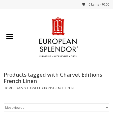
0 Items - $0.00
Home
Chocolates & Candies
French Cards
Polish Pottery
Products tagged with Charvet Editions
French Linen
Accessories & Gifts
HOME
/
TAGS
/
CHARVET EDITIONS FRENCH LINEN
Crystal
Art / Wall Decor