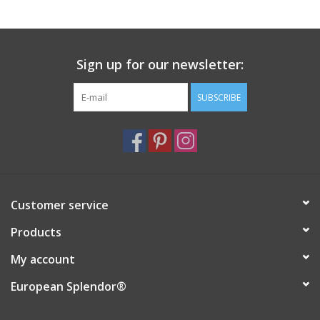
Italian Home
Sign up for our newsletter:
Gift cards
SUBSCRIBE
European Splendor® Blog
Customer service
Products
My account
European Splendor®