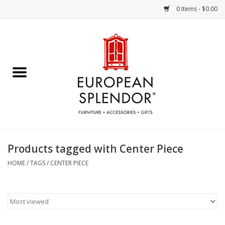
0 Items - $0.00
Home
Chocolates & Candies
French Cards
Polish Pottery
Products tagged with Center Piece
Accessories & Gifts
HOME
/
TAGS
/
CENTER PIECE
Crystal
Art / Wall Decor