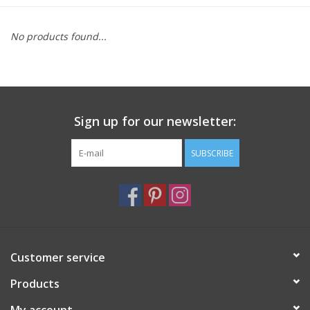
Furniture
No products found...
French Linens
French Home
Sign up for our newsletter:
Lavender
SUBSCRIBE
Towels
Summer!
Customer service
Italian Linens
Products
Bath & Body
My account