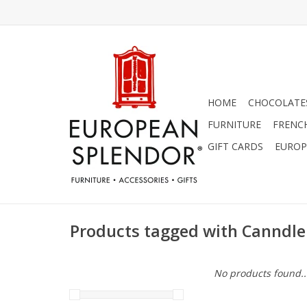
HOME
CHOCOLATES
FURNITURE
FRENC
GIFT CARDS
EUROP
Products tagged with Canndle
No products found..