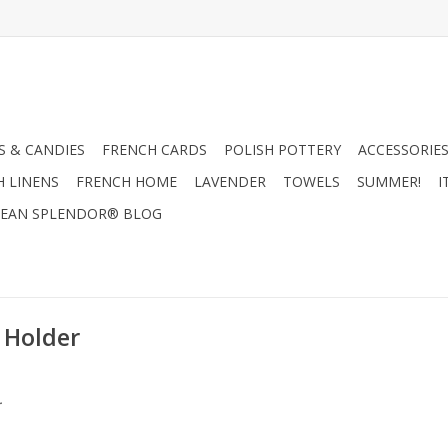
 & CANDIES
FRENCH CARDS
POLISH POTTERY
ACCESSORIES
H LINENS
FRENCH HOME
LAVENDER
TOWELS
SUMMER!
I
EAN SPLENDOR® BLOG
 Holder
.