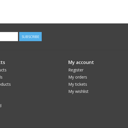
SUBSCRIBE
ts
My account
ucts
Register
ds
My orders
ducts
My tickets
My wishlist
d