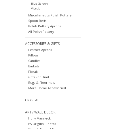
Blue Garden
Vistula
Miscellaneous Polish Pottery
Spoon Rests
Polish Pottery Aprons
All Polish Pottery
ACCESSORIES & GIFTS
Leather Aprons
Pillows
Candles
Baskets
Florals
Gifts For Him!
Rugs & Floormats
More Home Accessories!
CRYSTAL
ART / WALL DECOR
Holly Manneck
ES Original Photos