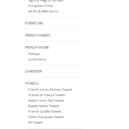
Signs & Flags of Europe
European Prints
All Art & Wall Decor
FURNITURE
FRENCH LINENS
FRENCH HOME
Pillivuyt
La Rochere
LAVENDER
TOWELS
French Linen Kitchen Towels
Scenes of France Towels
Italian Linen Tea Towels
Busatti Italian Towels
French Graffiti Towels
Other European Towels
All Towels