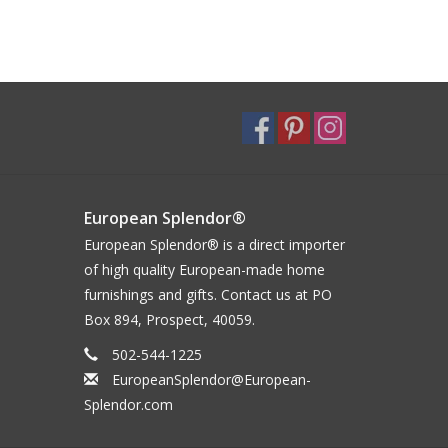
European Splendor®
European Splendor® is a direct importer
of high quality European-made home
furnishings and gifts. Contact us at PO
Box 894, Prospect, 40059.
502-544-1225
EuropeanSplendor@European-
Splendor.com