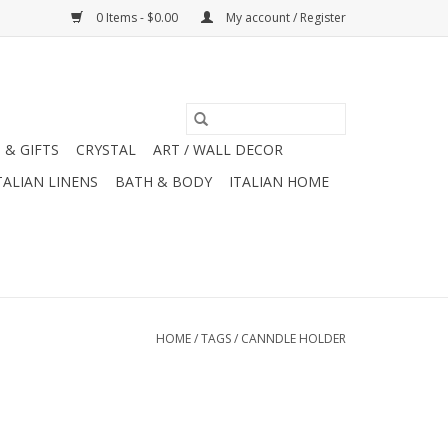
0 Items - $0.00
My account / Register
 & GIFTS
CRYSTAL
ART / WALL DECOR
TALIAN LINENS
BATH & BODY
ITALIAN HOME
HOME
/
TAGS
/
CANNDLE HOLDER