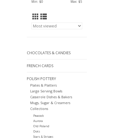
Min: $
0
Max: $
5
CHOCOLATES & CANDIES
FRENCH CARDS
POLISH POTTERY
Plates & Platters
Large Serving Bowls
Casserole Dishes & Bakers
Mugs, Sugar & Creamers
Collections
Peacock
Aurora
Old Poland
Dots
Stars & Stripes