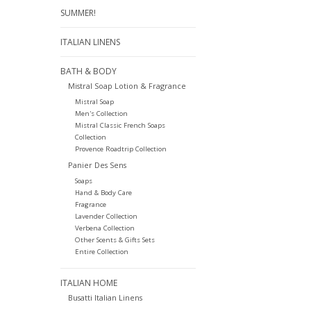
SUMMER!
ITALIAN LINENS
BATH & BODY
Mistral Soap Lotion & Fragrance
Mistral Soap
Men's Collection
Mistral Classic French Soaps
Collection
Provence Roadtrip Collection
Panier Des Sens
Soaps
Hand & Body Care
Fragrance
Lavender Collection
Verbena Collection
Other Scents & Gifts Sets
Entire Collection
ITALIAN HOME
Busatti Italian Linens