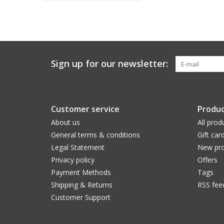
Sign up for our newsletter:
Customer service
Produc
About us
All prod
General terms & conditions
Gift car
Legal Statement
New pro
Privacy policy
Offers
Payment Methods
Tags
Shipping & Returns
RSS fee
Customer Support