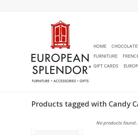
HOME
CHOCOLATES
FURNITURE
FRENC
GIFT CARDS
EUROP
Products tagged with Candy 
No products found..