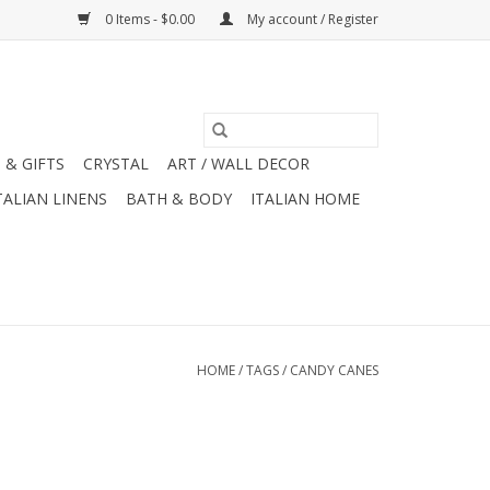
0 Items - $0.00
My account / Register
 & GIFTS
CRYSTAL
ART / WALL DECOR
TALIAN LINENS
BATH & BODY
ITALIAN HOME
HOME
/
TAGS
/
CANDY CANES