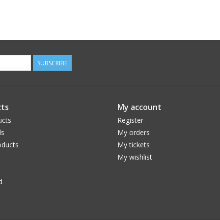
SUBSCRIBE
ts
My account
ucts
Register
ds
My orders
ducts
My tickets
My wishlist
d