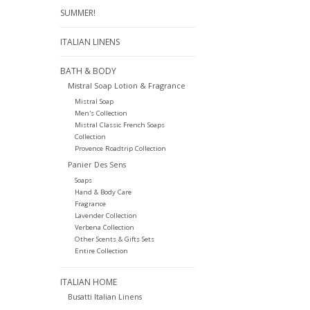
SUMMER!
ITALIAN LINENS
BATH & BODY
Mistral Soap Lotion & Fragrance
Mistral Soap
Men's Collection
Mistral Classic French Soaps
Collection
Provence Roadtrip Collection
Panier Des Sens
Soaps
Hand & Body Care
Fragrance
Lavender Collection
Verbena Collection
Other Scents & Gifts Sets
Entire Collection
ITALIAN HOME
Busatti Italian Linens