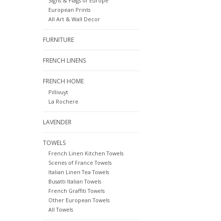
Signs & Flags of Europe
European Prints
All Art & Wall Decor
FURNITURE
FRENCH LINENS
FRENCH HOME
Pillivuyt
La Rochere
LAVENDER
TOWELS
French Linen Kitchen Towels
Scenes of France Towels
Italian Linen Tea Towels
Busatti Italian Towels
French Graffiti Towels
Other European Towels
All Towels