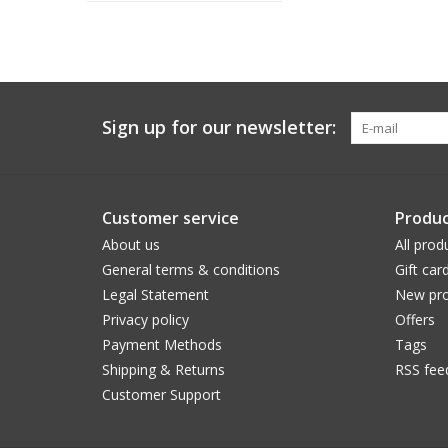
Sign up for our newsletter:
Customer service
Produc
About us
All prod
General terms & conditions
Gift car
Legal Statement
New pro
Privacy policy
Offers
Payment Methods
Tags
Shipping & Returns
RSS fee
Customer Support