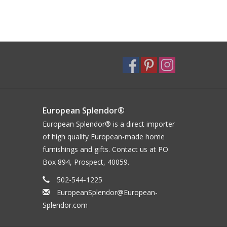
European Splendor®
European Splendor® is a direct importer
of high quality European-made home
furnishings and gifts. Contact us at PO
Box 894, Prospect, 40059.
502-544-1225
EuropeanSplendor@European-
Splendor.com