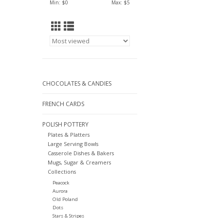
Min: $
0
Max: $
5
CHOCOLATES & CANDIES
FRENCH CARDS
POLISH POTTERY
Plates & Platters
Large Serving Bowls
Casserole Dishes & Bakers
Mugs, Sugar & Creamers
Collections
Peacock
Aurora
Old Poland
Dots
Stars & Stripes