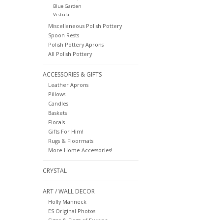
Blue Garden
Vistula
Miscellaneous Polish Pottery
Spoon Rests
Polish Pottery Aprons
All Polish Pottery
ACCESSORIES & GIFTS
Leather Aprons
Pillows
Candles
Baskets
Florals
Gifts For Him!
Rugs & Floormats
More Home Accessories!
CRYSTAL
ART / WALL DECOR
Holly Manneck
ES Original Photos