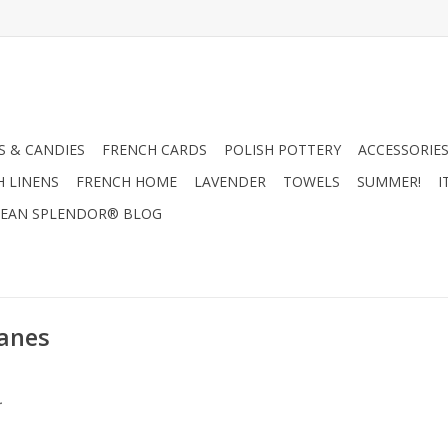
 & CANDIES
FRENCH CARDS
POLISH POTTERY
ACCESSORIES
H LINENS
FRENCH HOME
LAVENDER
TOWELS
SUMMER!
I
EAN SPLENDOR® BLOG
Canes
.